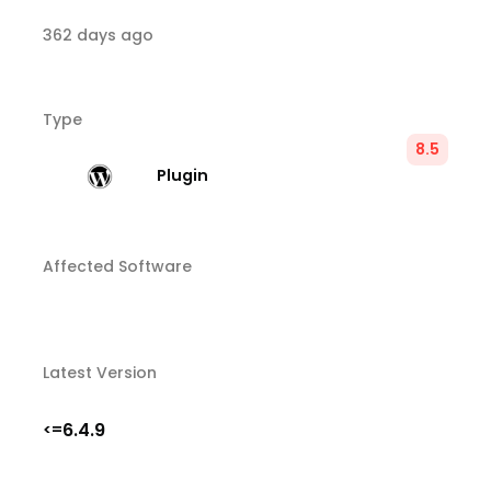
362 days ago
Type
8.5
Plugin
Affected Software
Latest Version
6.4.9
<=