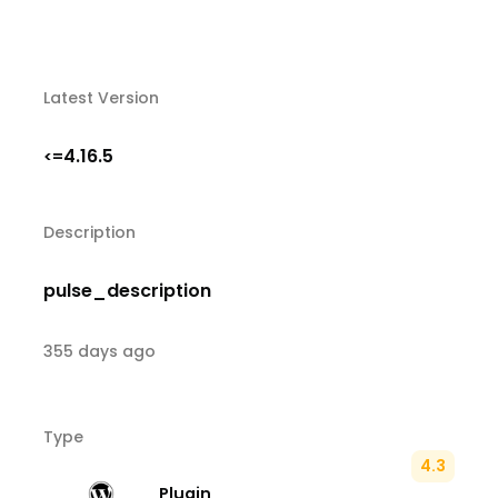
Latest Version
4.16.5
<=
Description
pulse_description
355 days ago
Type
4.3
Plugin