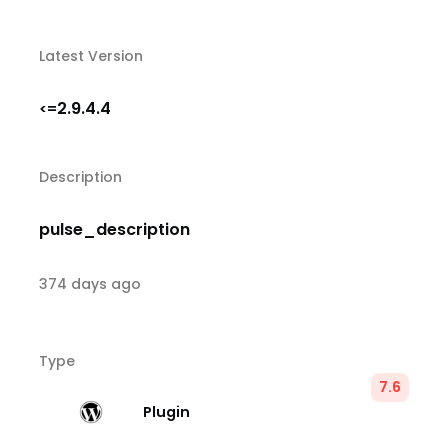
Latest Version
2.9.4.4
<=
Description
pulse_description
374 days ago
Type
7.6
Plugin