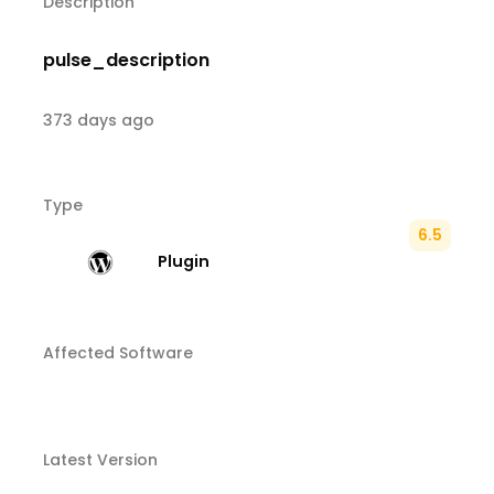
Description
pulse_description
373 days ago
Type
6.5
Plugin
Affected Software
Latest Version