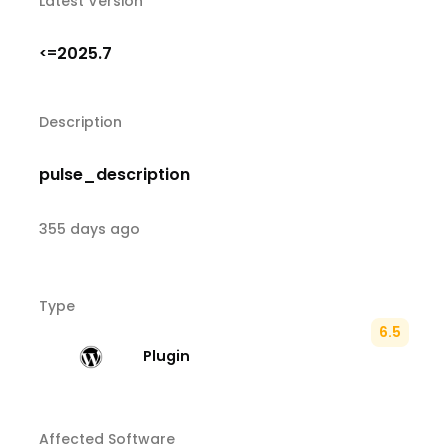
Latest Version
2025.7
<=
Description
pulse_description
355 days ago
Type
6.5
Plugin
Affected Software