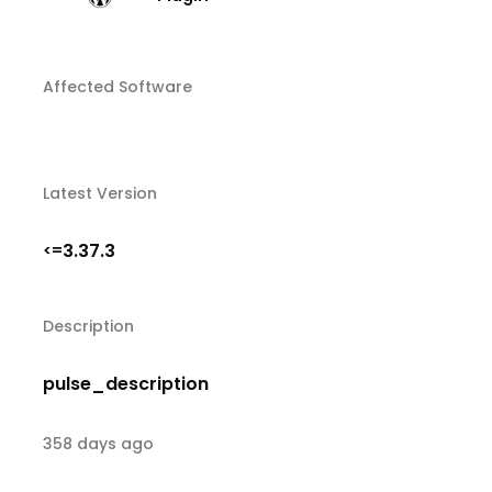
Affected Software
Latest Version
3.37.3
<=
Description
pulse_description
358 days ago