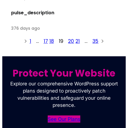
pulse_description
376 days ago
1
…
17
18
19
20
21
…
35
Protect Your Website
Explore our comprehensive WordPress support
plans designed to proactively patch
vulnerabilities and safeguard your online
presence.
See Our Plans