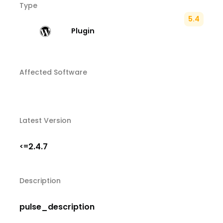
Type
5.4
Plugin
Affected Software
Latest Version
2.4.7
<=
Description
pulse_description