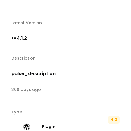
Latest Version
4.1.2
<=
Description
pulse_description
360 days ago
Type
4.3
Plugin