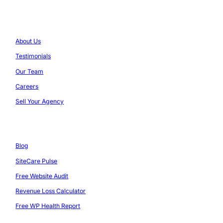
Company
About Us
Testimonials
Our Team
Careers
Sell Your Agency
Resources
Blog
SiteCare Pulse
Free Website Audit
Revenue Loss Calculator
Free WP Health Report