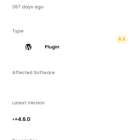
367 days ago
Type
6.5
Plugin
Affected Software
Latest Version
4.6.0
<=