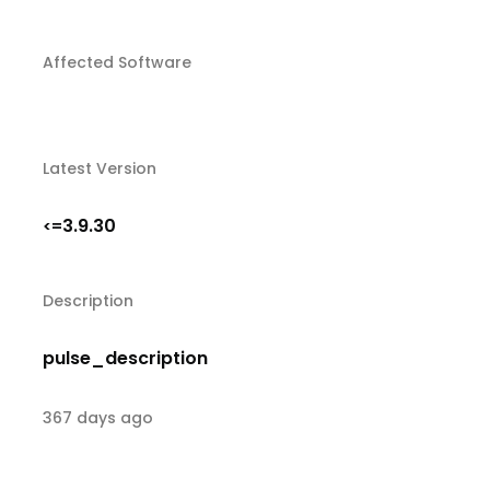
Affected Software
Latest Version
3.9.30
<=
Description
pulse_description
367 days ago