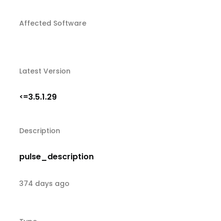
Affected Software
Latest Version
3.5.1.29
<=
Description
pulse_description
374 days ago