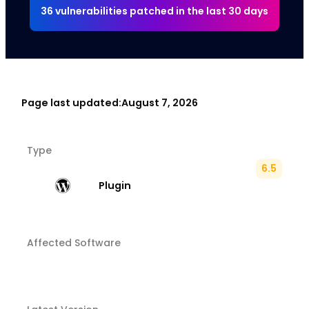
36 vulnerabilities patched in the last 30 days
Page last updated:
August 7, 2026
Type
6.5
Plugin
Affected Software