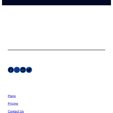
The complete site health solution for
WordPress
Follow us on
Facebook
Instagram
LinkedIn
Twitter
Services
Plans
Pricing
Contact Us