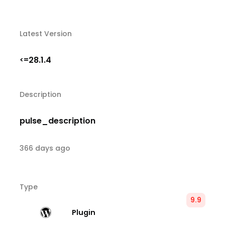
Latest Version
28.1.4
<=
Description
pulse_description
366 days ago
Type
9.9
Plugin