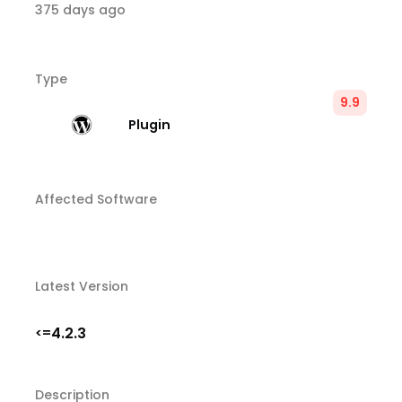
375 days ago
Type
9.9
Plugin
Affected Software
Latest Version
4.2.3
<=
Description