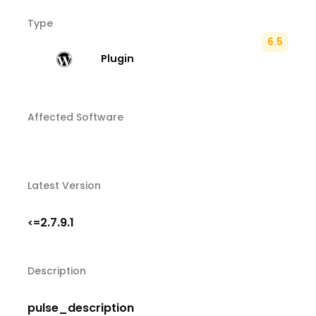
Type
6.5
Plugin
Affected Software
Latest Version
2.7.9.1
<=
Description
pulse_description