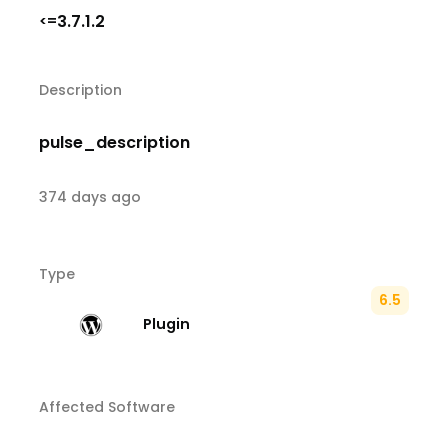
3.7.1.2
<=
Description
pulse_description
374 days ago
Type
6.5
Plugin
Affected Software