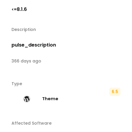
8.1.6
<=
Description
pulse_description
366 days ago
Type
6.5
Theme
Affected Software