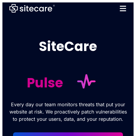
SiteCare
Pulse
Every day our team monitors threats that put your
website at risk. We proactively patch vulnerabilities
to protect your users, data, and your reputation.