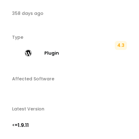
358 days ago
Type
4.3
Plugin
Affected Software
Latest Version
1.9.11
<=