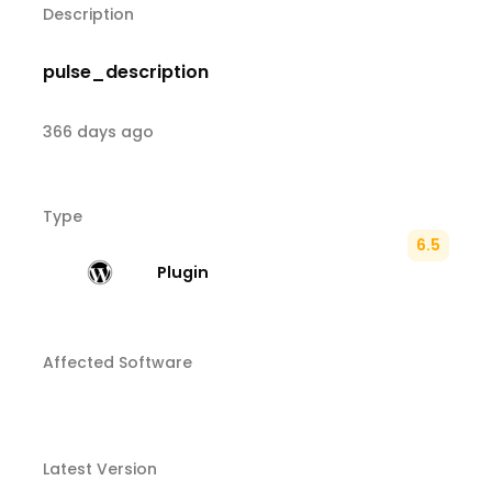
Description
pulse_description
366 days ago
Type
6.5
Plugin
Affected Software
Latest Version