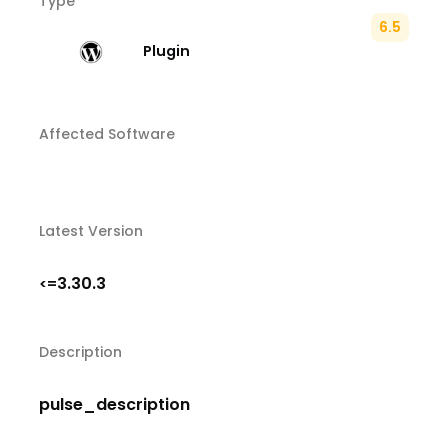
Type
6.5
Plugin
Affected Software
Latest Version
3.30.3
<=
Description
pulse_description