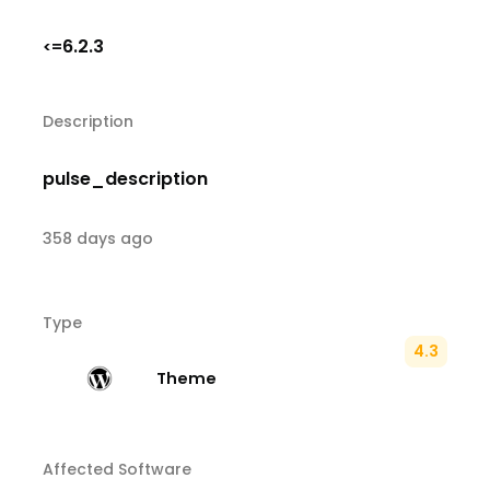
6.2.3
<=
Description
pulse_description
358 days ago
Type
4.3
Theme
Affected Software