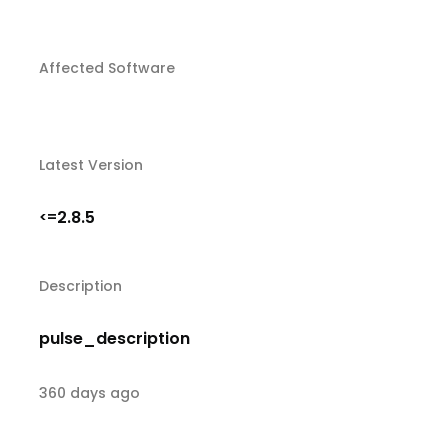
Affected Software
Latest Version
2.8.5
<=
Description
pulse_description
360 days ago