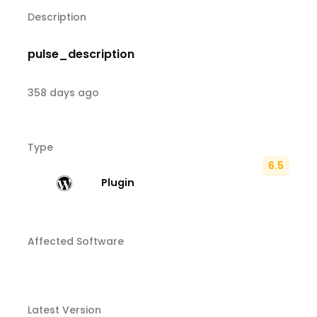
Description
pulse_description
358 days ago
Type
6.5
Plugin
Affected Software
Latest Version