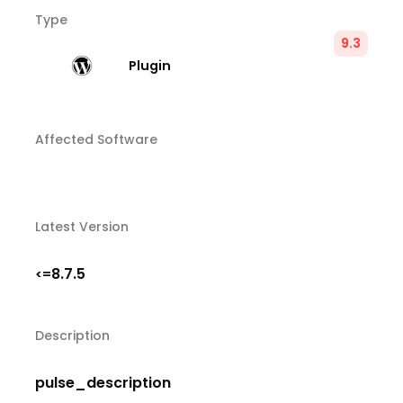
Type
9.3
Plugin
Affected Software
Latest Version
8.7.5
<=
Description
pulse_description