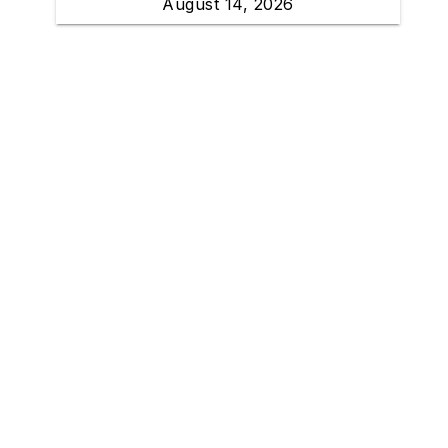
August 14, 2026