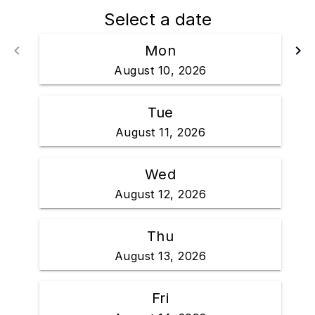
Select a date
keyboard_arrow_left
Mon
keyboard_arrow_right
Go back
Go 
August 10, 2026
Tue
August 11, 2026
Wed
August 12, 2026
Thu
August 13, 2026
Fri