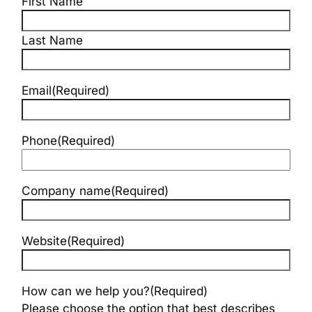
First Name
Last Name
Email
(Required)
Phone
(Required)
Company name
(Required)
Website
(Required)
How can we help you?
(Required)
Please choose the option that best describes