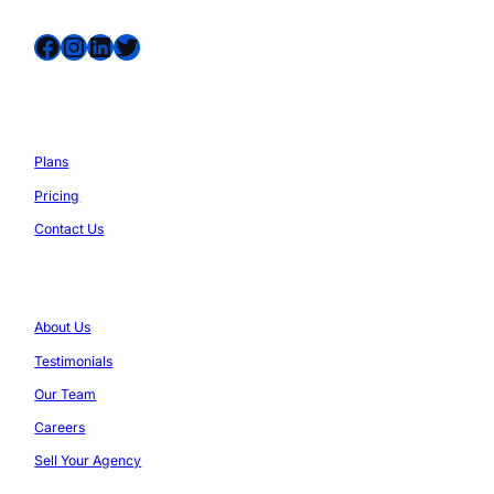
Facebook
Instagram
LinkedIn
Twitter
Services
Plans
Pricing
Contact Us
Company
About Us
Testimonials
Our Team
Careers
Sell Your Agency