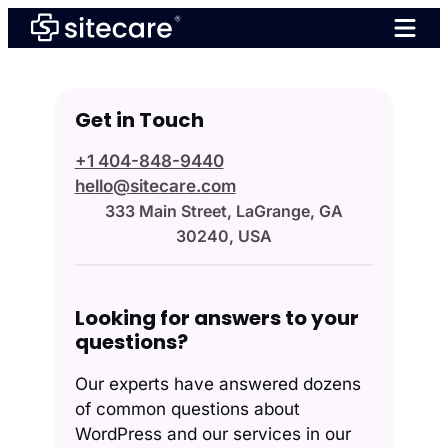
Skip
to
content
Get in Touch
+1 404-848-9440
hello@sitecare.com
333 Main Street, LaGrange, GA
30240, USA
Looking for answers to your
questions?
Our experts have answered dozens
of common questions about
WordPress and our services in our