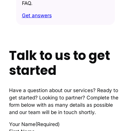
FAQ.
Get answers
Talk to us to get
started
Have a question about our services? Ready to
get started? Looking to partner? Complete the
form below with as many details as possible
and our team will be in touch shortly.
Your Name
(Required)