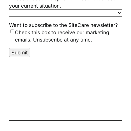
your current situation.
Want to subscribe to the SiteCare newsletter?
Check this box to receive our marketing
emails. Unsubscribe at any time.
Submit
The complete site health solution for
WordPress
Follow us on