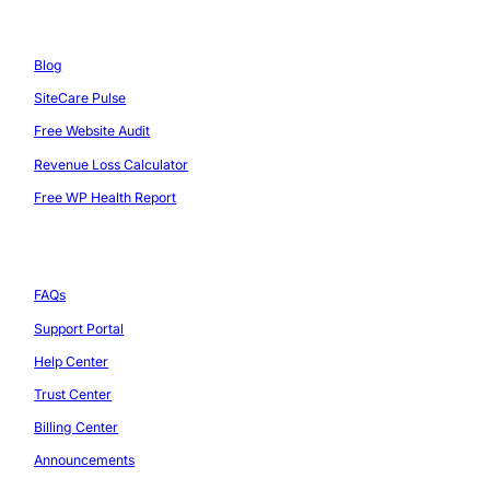
Resources
Blog
SiteCare Pulse
Free Website Audit
Revenue Loss Calculator
Free WP Health Report
Support
FAQs
Support Portal
Help Center
Trust Center
Billing Center
Announcements