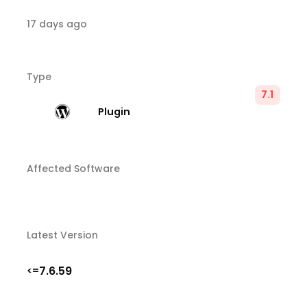
17 days ago
Type
7.1
Plugin
Affected Software
Latest Version
7.6.59
<=