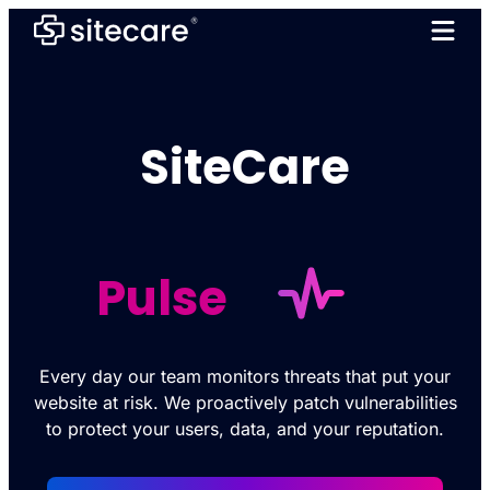
SiteCare
Pulse
Every day our team monitors threats that put your
website at risk. We proactively patch vulnerabilities
to protect your users, data, and your reputation.