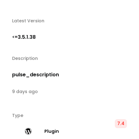
Latest Version
3.5.1.38
<=
Description
pulse_description
9 days ago
Type
7.4
Plugin