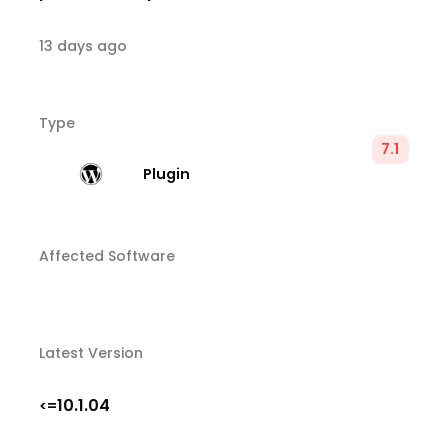
13 days ago
Type
7.1
Plugin
Affected Software
Latest Version
10.1.04
<=