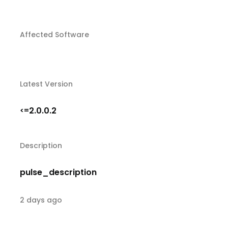
Affected Software
Latest Version
2.0.0.2
<=
Description
pulse_description
2 days ago