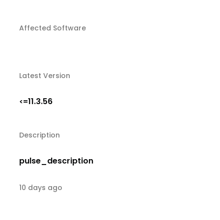
Affected Software
Latest Version
11.3.56
<=
Description
pulse_description
10 days ago