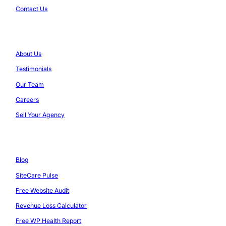
Contact Us
Company
About Us
Testimonials
Our Team
Careers
Sell Your Agency
Resources
Blog
SiteCare Pulse
Free Website Audit
Revenue Loss Calculator
Free WP Health Report