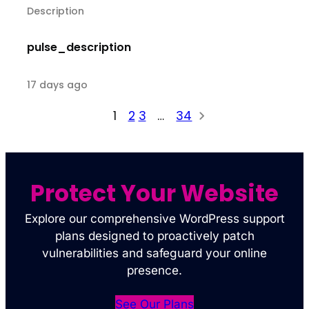
Description
pulse_description
17 days ago
1
2
3
…
34
Protect Your Website
Explore our comprehensive WordPress support
plans designed to proactively patch
vulnerabilities and safeguard your online
presence.
See Our Plans