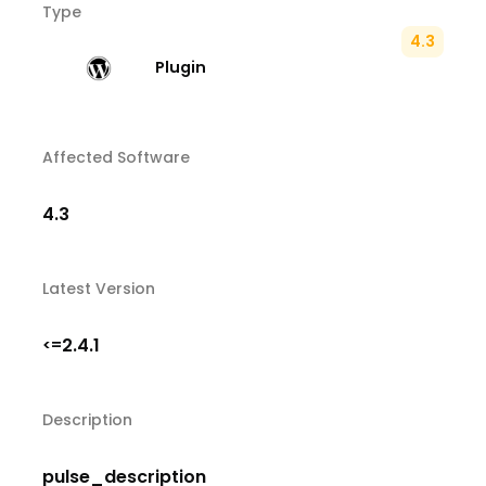
Type
4.3
Plugin
Affected Software
4.3
Latest Version
2.4.1
<=
Description
pulse_description