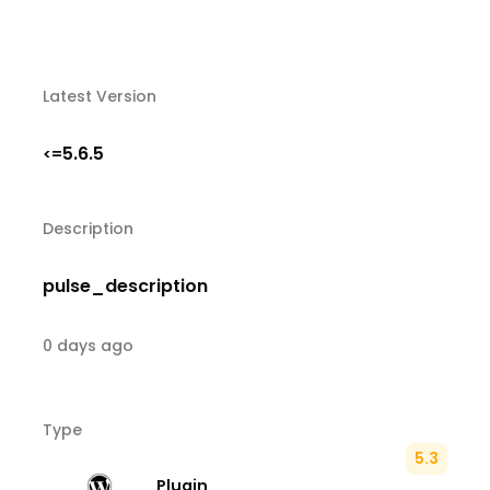
Latest Version
5.6.5
<=
Description
pulse_description
0 days ago
Type
5.3
Plugin