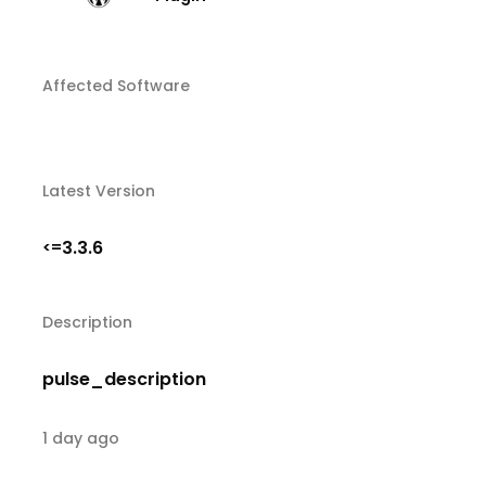
Affected Software
Latest Version
3.3.6
<=
Description
pulse_description
1 day ago