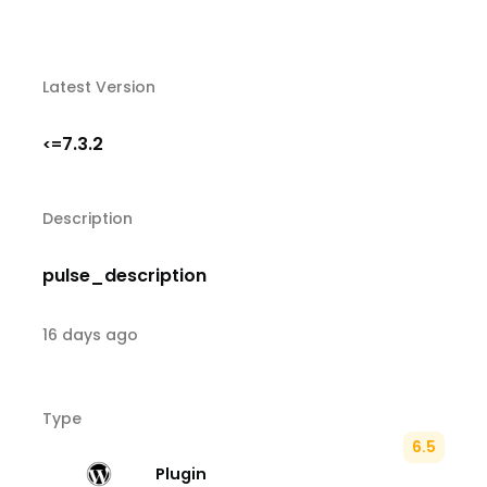
Latest Version
7.3.2
<=
Description
pulse_description
16 days ago
Type
6.5
Plugin