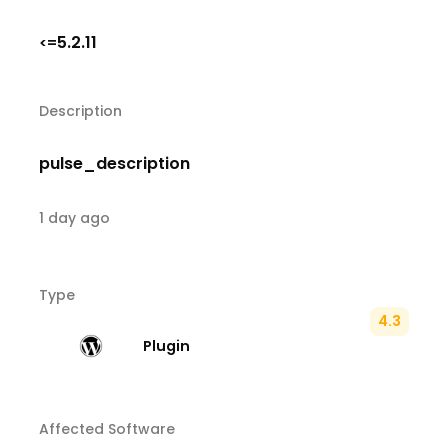
5.2.11
<=
Description
pulse_description
1 day ago
Type
4.3
Plugin
Affected Software