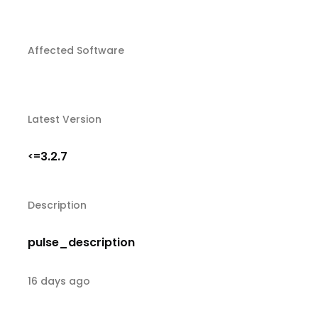
Affected Software
Latest Version
3.2.7
<=
Description
pulse_description
16 days ago