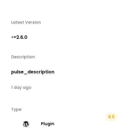
Latest Version
2.6.0
<=
Description
pulse_description
1 day ago
Type
6.5
Plugin