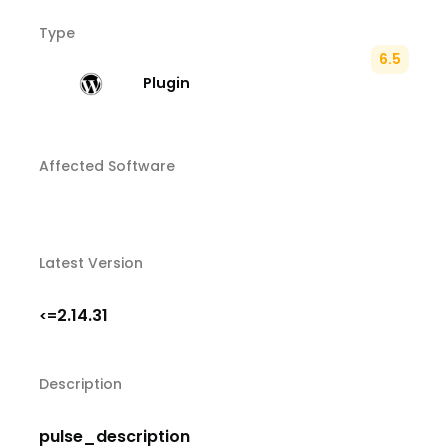
Type
6.5
Plugin
Affected Software
Latest Version
2.14.31
<=
Description
pulse_description