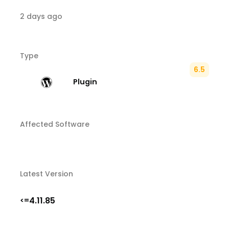
2 days ago
Type
6.5
Plugin
Affected Software
Latest Version
4.11.85
<=