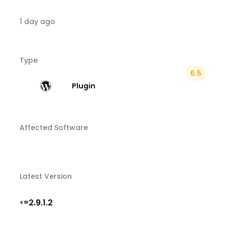
1 day ago
Type
6.5
Plugin
Affected Software
Latest Version
2.9.1.2
<=