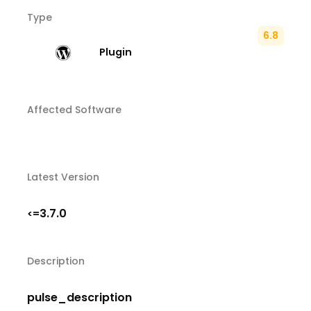
Type
6.8
Plugin
Affected Software
Latest Version
3.7.0
<=
Description
pulse_description