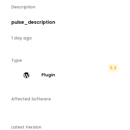
Description
pulse_description
1 day ago
Type
5.3
Plugin
Affected Software
Latest Version