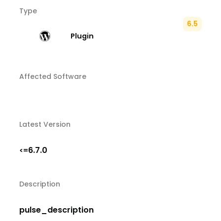
Type
6.5
Plugin
Affected Software
Latest Version
6.7.0
<=
Description
pulse_description