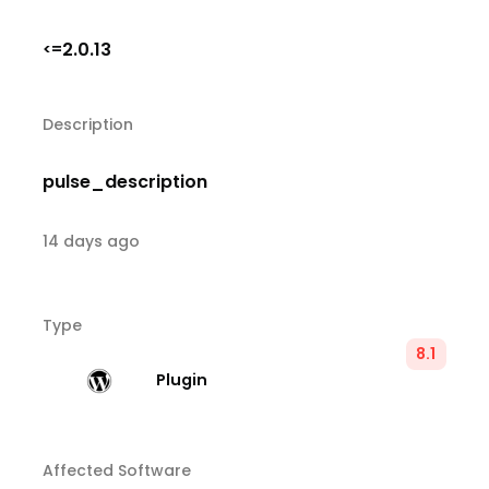
2.0.13
<=
Description
pulse_description
14 days ago
Type
8.1
Plugin
Affected Software