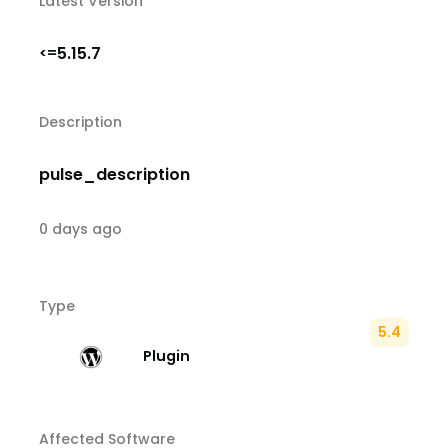
Latest Version
5.15.7
<=
Description
pulse_description
0 days ago
Type
5.4
Plugin
Affected Software