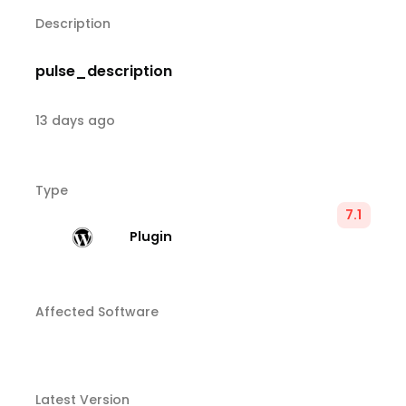
Description
pulse_description
13 days ago
Type
7.1
Plugin
Affected Software
Latest Version