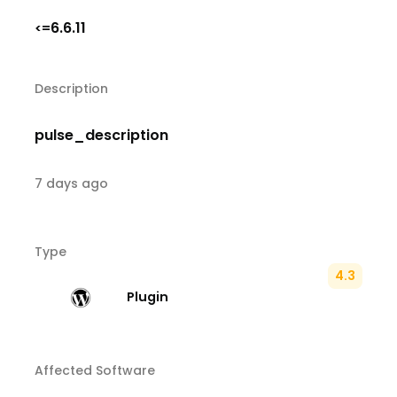
6.6.11
<=
Description
pulse_description
7 days ago
Type
4.3
Plugin
Affected Software