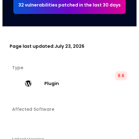
32 vulnerabilities patched in the last 30 days
Page last updated:
July 23, 2026
Type
9.6
Plugin
Affected Software