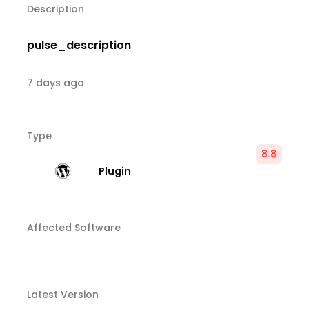
Description
pulse_description
7 days ago
Type
8.8
Plugin
Affected Software
Latest Version