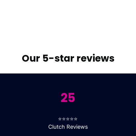
Our 5-star reviews
25
⭐⭐⭐⭐⭐
Clutch Reviews