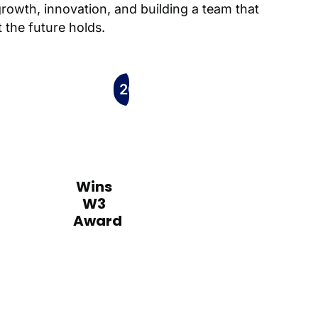
growth, innovation, and building a team that
 the future holds.
2009
Wins
W3
Award