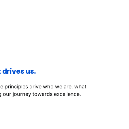
 drives us.
se principles drive who we are, what
 our journey towards excellence,