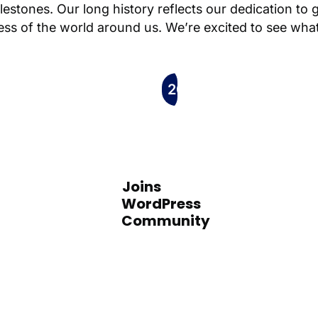
ilestones. Our long history reflects our dedication to 
ness of the world around us. We’re excited to see what
2008
Joins
WordPress
Community