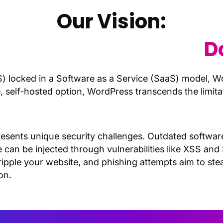
Our Vision:
dPress Management
D
 locked in a Software as a Service (SaaS) model, 
ce, self-hosted option, WordPress transcends the limi
.
t presents unique security challenges. Outdated softw
e can be injected through vulnerabilities like XSS and
ipple your website, and phishing attempts aim to steal
on.