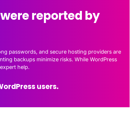
 were reported by
rong passwords, and secure hosting providers are
menting backups minimize risks. While WordPress
expert help.
WordPress users.