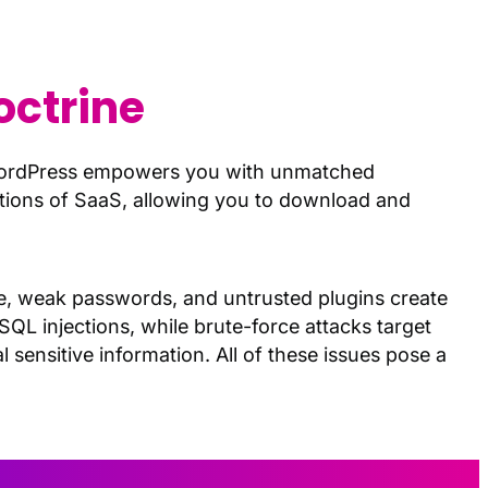
octrine
WordPress empowers you with unmatched
tations of SaaS, allowing you to download and
are, weak passwords, and untrusted plugins create
 SQL injections, while brute-force attacks target
 sensitive information. All of these issues pose a