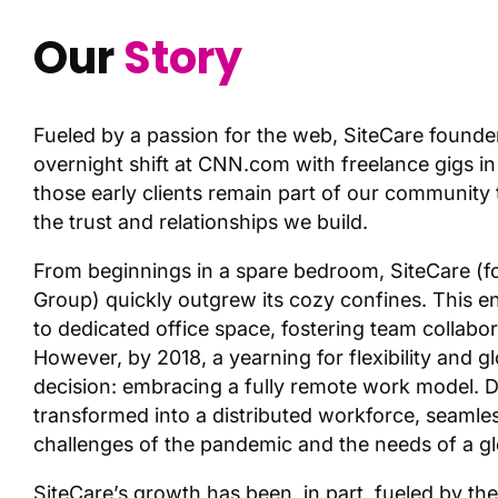
Our
Story
Fueled by a passion for the web, SiteCare founde
overnight shift at CNN.com with freelance gigs in
those early clients remain part of our community t
the trust and relationships we build.
From beginnings in a spare bedroom, SiteCare (
Group) quickly outgrew its cozy confines. This ent
to dedicated office space, fostering team collabo
However, by 2018, a yearning for flexibility and gl
decision: embracing a fully remote work model. D
transformed into a distributed workforce, seamles
challenges of the pandemic and the needs of a gl
SiteCare’s growth has been, in part, fueled by the