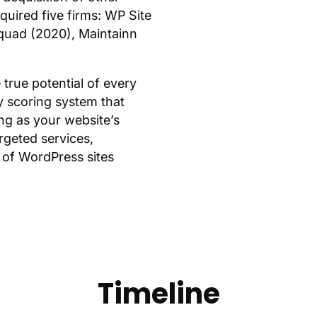
uired five firms: WP Site
Squad (2020), Maintainn
true potential of every
y scoring system that
ng as your website’s
argeted services,
 of WordPress sites
Timeline