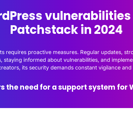
dPress vulnerabilities
Patchstack in 2024
eats requires proactive measures. Regular updates, st
, staying informed about vulnerabilities, and imple
eators, its security demands constant vigilance and 
s the need for a support system for 