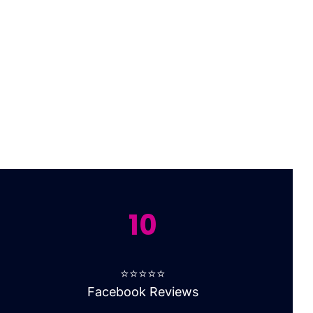
10
⭐⭐⭐⭐⭐
Facebook Reviews