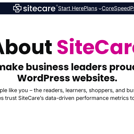
Start Here
Plans
CoreSpeed
P
About
SiteCar
make business leaders proud
WordPress websites.
le like you – the readers, learners, shoppers, and 
trust SiteCare’s data-driven performance metrics to 