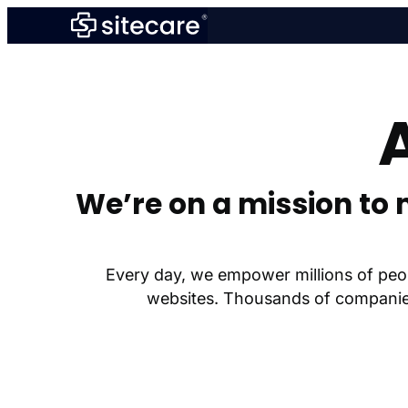
Skip
to
content
We’re on a mission to 
Every day, we empower millions of peop
websites. Thousands of companies 