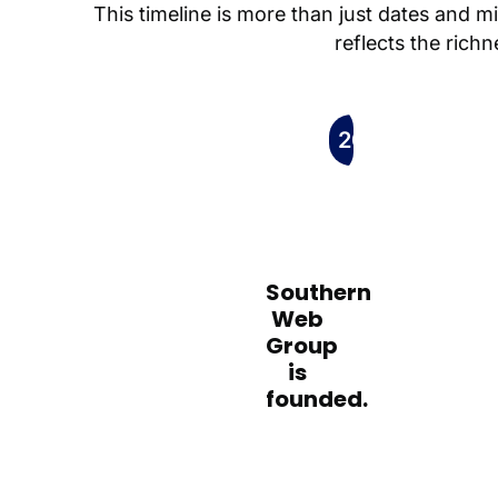
This timeline is more than just dates and m
reflects the rich
2005
Southern
Web
Group
is
founded.