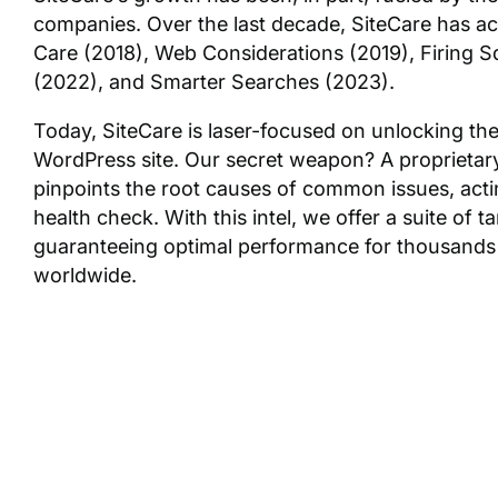
companies. Over the last decade, SiteCare has acq
Care (2018), Web Considerations (2019), Firing 
(2022), and Smarter Searches (2023).
Today, SiteCare is laser-focused on unlocking the 
WordPress site. Our secret weapon? A proprietar
pinpoints the root causes of common issues, acti
health check. With this intel, we offer a suite of t
guaranteeing optimal performance for thousands
worldwide.