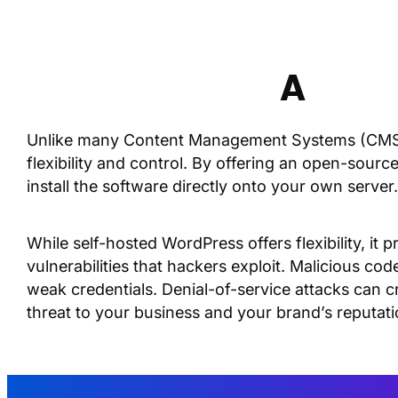
A
Wor
Unlike many Content Management Systems (CMS)
flexibility and control. By offering an open-sour
install the software directly onto your own server
While self-hosted WordPress offers flexibility, i
vulnerabilities that hackers exploit. Malicious cod
weak credentials. Denial-of-service attacks can cr
threat to your business and your brand’s reputati