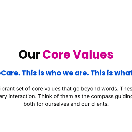
Our
Core Values
teCare. This is who we are. This is what
vibrant set of core values that go beyond words. The
y interaction. Think of them as the compass guiding
both for ourselves and our clients.