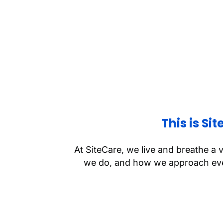
This is Si
At SiteCare, we live and breathe a 
we do, and how we approach ever