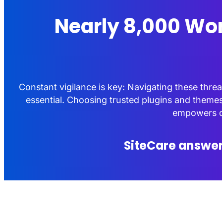
Nearly 8,000 Wor
Constant vigilance is key: Navigating these thr
essential. Choosing trusted plugins and themes
empowers cr
SiteCare answer