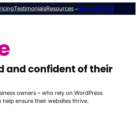
ricing
Testimonials
Resources
Work With Us
e
 and confident of their
business owners – who rely on WordPress
help ensure their websites thrive.