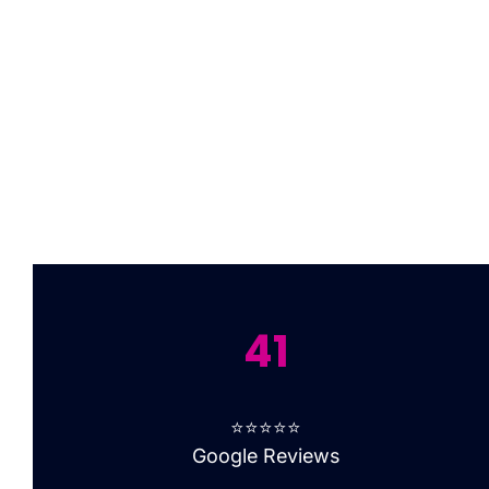
41
⭐⭐⭐⭐⭐
Google Reviews