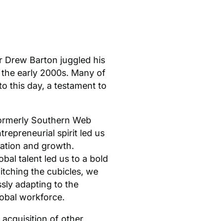
r Drew Barton juggled his
 the early 2000s. Many of
o this day, a testament to
formerly Southern Web
repreneurial spirit led us
ration and growth.
obal talent led us to a bold
itching the cubicles, we
sly adapting to the
obal workforce.
 acquisition of other