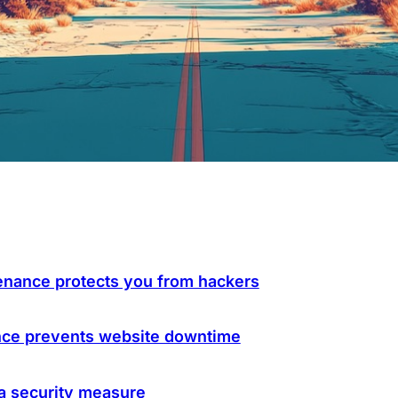
nance protects you from hackers
nce prevents website downtime
a security measure