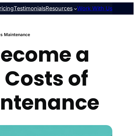
ricing
Testimonials
Resources
Work With Us
ss Maintenance
 Become a
 Costs of
intenance