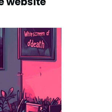
e website