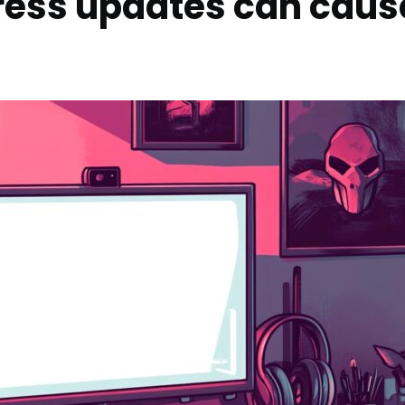
ress updates can caus