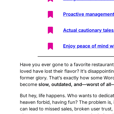
Proactive management
Actual cautionary tale
Enjoy peace of mind w
Have you ever gone to a favorite restaurant 
loved have lost their flavor? It’s disappoint
former glory. That’s exactly how some Word
become
slow, outdated, and—worst of all
But hey, life happens. Who wants to dedica
heaven forbid, having fun? The problem is,
can lead to missed sales, broken user trus