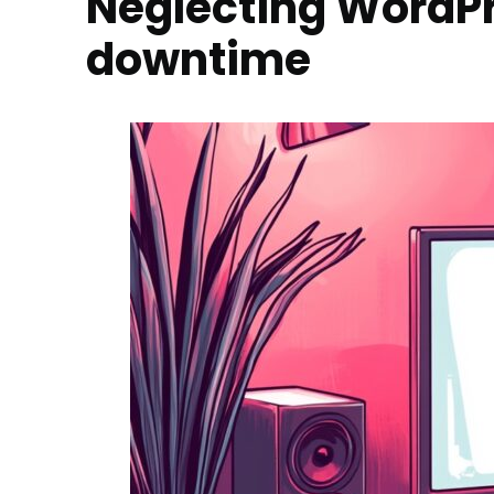
Neglecting WordP
downtime