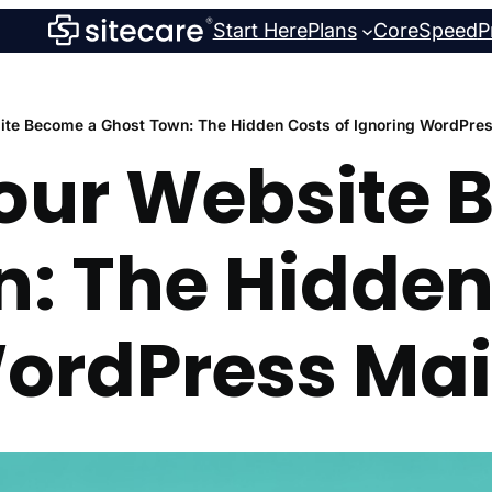
Start Here
Plans
CoreSpeed
P
site Become a Ghost Town: The Hidden Costs of Ignoring WordPre
Your Website
: The Hidden
WordPress Ma