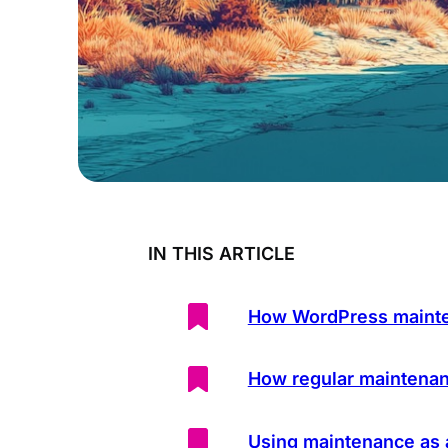
IN THIS ARTICLE
How WordPress mainte
How regular maintena
Using maintenance as 