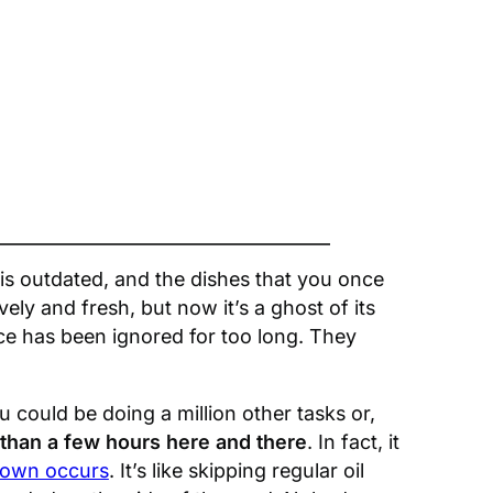
 is outdated, and the dishes that you once
vely and fresh, but now it’s a ghost of its
ce has been ignored for too long. They
could be doing a million other tasks or,
than a few hours here and there
. In fact, it
down occurs
. It’s like skipping regular oil