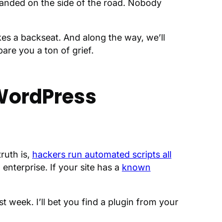
randed on the side of the road. Nobody
es a backseat. And along the way, we’ll
are you a ton of grief.
 WordPress
ruth is,
hackers run automated scripts all
enterprise. If your site has a
known
ast week. I’ll bet you find a plugin from your