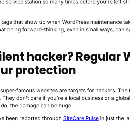
 service station so many times before you’re left st
ce tags that show up when WordPress maintenance tak
that being forward-thinking, even in small ways, can sp
silent hacker? Regular
ur protection
uper-famous websites are targets for hackers. The t
hey don’t care if you’re a local business or a global 
y do, the damage can be huge.
have been reported through
SiteCare Pulse
in just the l