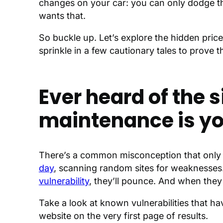
changes on your car: you can only dodge the
wants that.
So buckle up. Let’s explore the hidden pri
sprinkle in a few cautionary tales to prove 
Ever heard of the 
maintenance is yo
There’s a common misconception that only s
day
, scanning random sites for weaknesses. T
vulnerability
, they’ll pounce. And when the
Take a look at known vulnerabilities that 
website on the very first page of results.