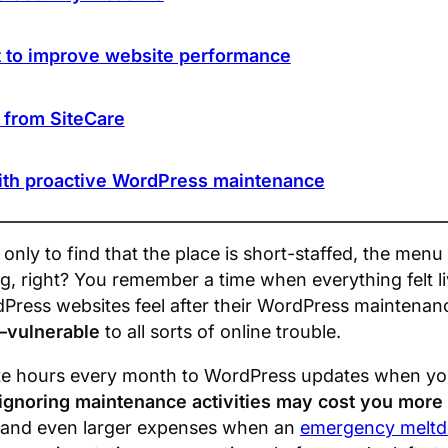
 to improve website performance
s from SiteCare
ith proactive WordPress maintenance
only to find that the place is short-staffed, the menu
ing, right? You remember a time when everything felt li
Press websites feel after their WordPress maintenan
—vulnerable
to all sorts of online trouble.
te hours every month to WordPress updates when you 
ignoring maintenance activities may cost you more 
t, and even larger expenses when an
emergency melt