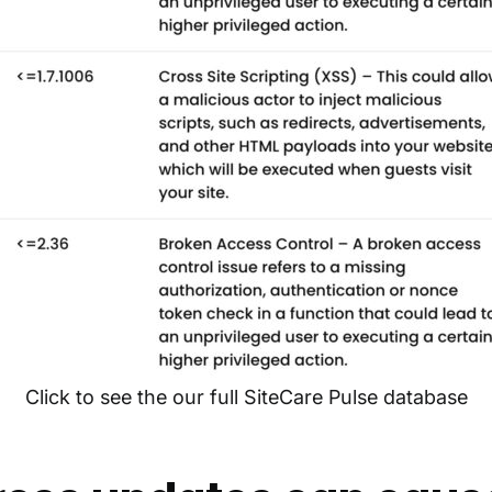
Click to see the our full SiteCare Pulse database