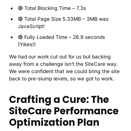
🔴 Total Blocking Time – 7.3s
🔴 Total Page Size 5.33MB – 3MB was
JavaScript!
🔴 Fully Loaded Time – 28.9 seconds
(Yikes!)
We had our work cut out for us but backing
away from a challenge isn’t the SiteCare way.
We were confident that we could bring the site
back to pre-slump levels, so we got to work.
Crafting a Cure: The
SiteCare Performance
Optimization Plan