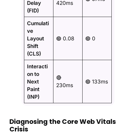
Delay
420ms
(FID)
Cumulati
ve
Layout
🟢 0.08
🟢 0
Shift
(CLS)
Interacti
on to
🔴
Next
🟢 133ms
230ms
Paint
(INP)
Diagnosing the Core Web Vitals
Crisis