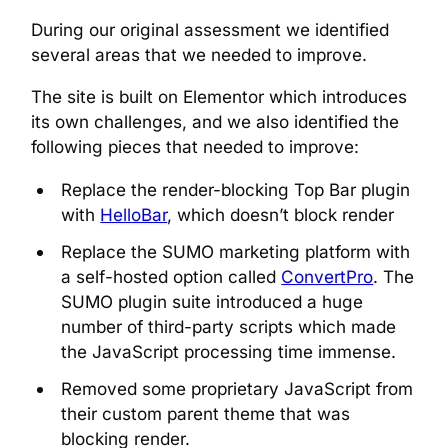
During our original assessment we identified
several areas that we needed to improve.
The site is built on Elementor which introduces
its own challenges, and we also identified the
following pieces that needed to improve:
Replace the render-blocking Top Bar plugin
with
HelloBar
, which doesn’t block render
Replace the SUMO marketing platform with
a self-hosted option called
ConvertPro
. The
SUMO plugin suite introduced a huge
number of third-party scripts which made
the JavaScript processing time immense.
Removed some proprietary JavaScript from
their custom parent theme that was
blocking render.