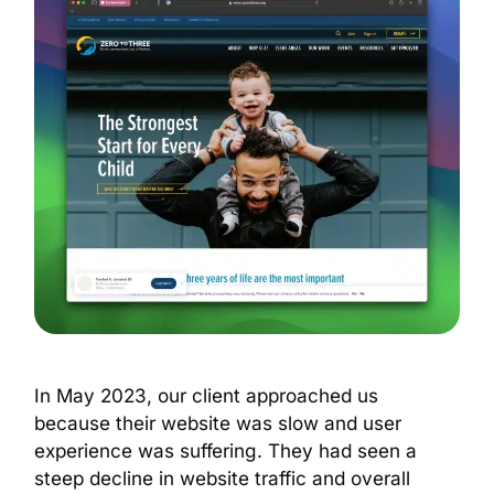
In May 2023, our client approached us
because their website was slow and user
experience was suffering. They had seen a
steep decline in website traffic and overall