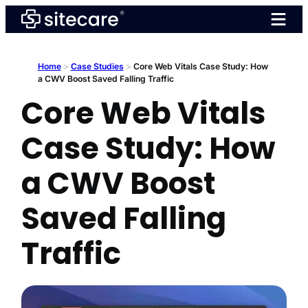
Skip
to
content
Home
>
Case Studies
>
Core Web Vitals Case Study: How
a CWV Boost Saved Falling Traffic
Core Web Vitals
Case Study: How
a CWV Boost
Saved Falling
Traffic