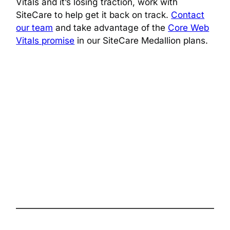
Vitals and it’s losing traction, work with
SiteCare to help get it back on track.
Contact
our team
and take advantage of the
Core Web
Vitals promise
in our SiteCare Medallion plans.
The complete site health solution for
WordPress
Follow us on