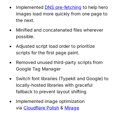
Implemented
DNS pre-fetching
to help hero
images load more quickly from one page to
the next.
Minified and concatenated files wherever
possible.
Adjusted script load order to prioritize
scripts for the first page paint.
Removed unused third-party scripts from
Google Tag Manager
Switch font libraries (Typekit and Google) to
locally-hosted libraries with graceful
fallback to prevent layout shifting
Implemented image optimization
via
Cloudflare Polish
&
Mirage