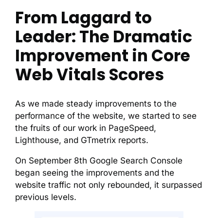
From Laggard to
Leader: The Dramatic
Improvement in Core
Web Vitals Scores
As we made steady improvements to the
performance of the website, we started to see
the fruits of our work in PageSpeed,
Lighthouse, and GTmetrix reports.
On September 8th Google Search Console
began seeing the improvements and the
website traffic not only rebounded, it surpassed
previous levels.