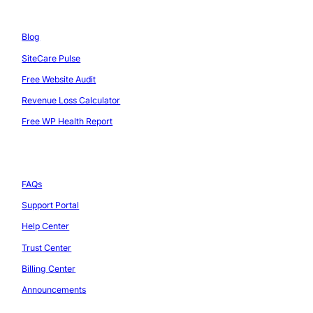
Resources
Blog
SiteCare Pulse
Free Website Audit
Revenue Loss Calculator
Free WP Health Report
Support
FAQs
Support Portal
Help Center
Trust Center
Billing Center
Announcements