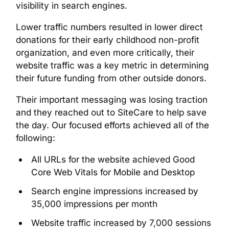
visibility in search engines.
Lower traffic numbers resulted in lower direct
donations for their early childhood non-profit
organization, and even more critically, their
website traffic was a key metric in determining
their future funding from other outside donors.
Their important messaging was losing traction
and they reached out to SiteCare to help save
the day. Our focused efforts achieved all of the
following:
All URLs for the website achieved Good
Core Web Vitals for Mobile and Desktop
Search engine impressions increased by
35,000 impressions per month
Website traffic increased by 7,000 sessions