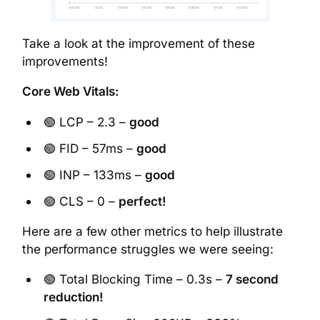
Take a look at the improvement of these
improvements!
Core Web Vitals:
🟢 LCP – 2.3 –
good
🟢 FID – 57ms –
good
🟢 INP – 133ms –
good
🟢 CLS – 0 –
perfect!
Here are a few other metrics to help illustrate
the performance struggles we were seeing:
🟢 Total Blocking Time – 0.3s –
7 second
reduction!