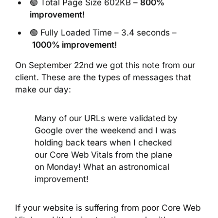
🟢 Total Page Size 602KB –
800%
improvement!
🟢 Fully Loaded Time – 3.4 seconds –
1000% improvement!
On September 22nd we got this note from our
client. These are the types of messages that
make our day:
Many of our URLs were validated by
Google over the weekend and I was
holding back tears when I checked
our Core Web Vitals from the plane
on Monday! What an astronomical
improvement!
If your website is suffering from poor Core Web