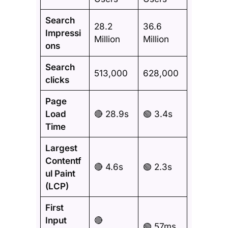
Search
28.2
36.6
Impressi
Million
Million
ons
Search
513,000
628,000
clicks
Page
Load
🔴 28.9s
🟢 3.4s
Time
Largest
Contentf
🔴 4.6s
🟢 2.3s
ul Paint
(LCP)
First
Input
🔴
🟢 57ms