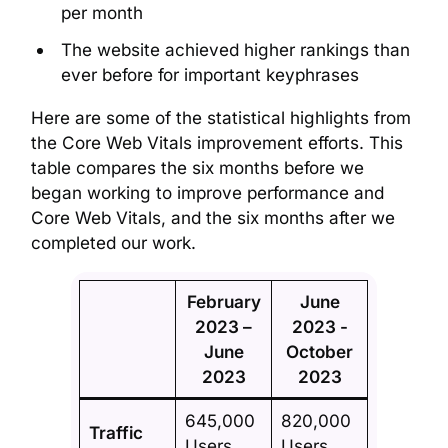
per month
The website achieved higher rankings than
ever before for important keyphrases
Here are some of the statistical highlights from
the Core Web Vitals improvement efforts. This
table compares the six months before we
began working to improve performance and
Core Web Vitals, and the six months after we
completed our work.
February
June
2023 –
2023 -
June
October
2023
2023
645,000
820,000
Traffic
Users
Users