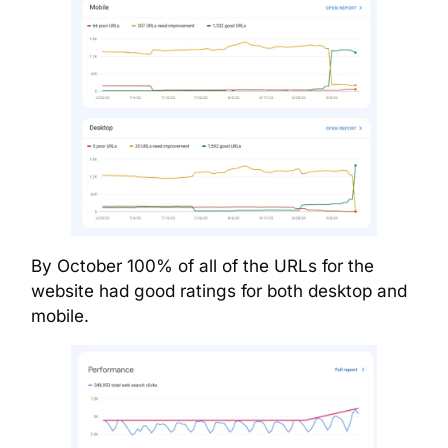
By October 100% of all of the URLs for the
website had good ratings for both desktop and
mobile.