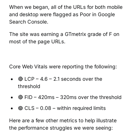
When we began, all of the URLs for both mobile
and desktop were flagged as Poor in Google
Search Console.
The site was earning a GTmetrix grade of F on
most of the page URLs.
Core Web Vitals were reporting the following:
🔴 LCP – 4.6 – 2.1 seconds over the
threshold
🔴 FID – 420ms – 320ms over the threshold
🟢 CLS – 0.08 – within required limits
Here are a few other metrics to help illustrate
the performance struggles we were seeing: