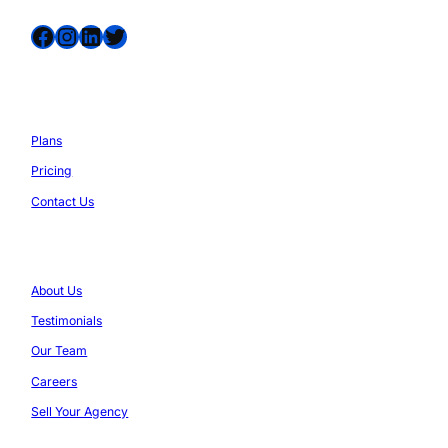
Facebook
Instagram
LinkedIn
Twitter
Services
Plans
Pricing
Contact Us
Company
About Us
Testimonials
Our Team
Careers
Sell Your Agency