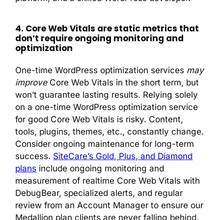
4. Core Web Vitals are static metrics that
don’t require ongoing monitoring and
optimization
One-time WordPress optimization services
may
improve
Core Web Vitals in the short term, but
won’t guarantee lasting results. Relying solely
on a one-time WordPress optimization service
for good Core Web Vitals is risky. Content,
tools, plugins, themes, etc., constantly change.
Consider ongoing maintenance for long-term
success.
SiteCare’s Gold, Plus, and Diamond
plans
include ongoing monitoring and
measurement of realtime Core Web Vitals with
DebugBear, specialized alerts, and regular
review from an Account Manager to ensure our
Medallion plan clients are never falling behind.