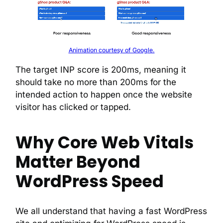
Animation courtesy of Google.
The target INP score is 200ms, meaning it
should take no more than 200ms for the
intended action to happen once the website
visitor has clicked or tapped.
Why Core Web Vitals
Matter Beyond
WordPress Speed
We all understand that having a fast WordPress