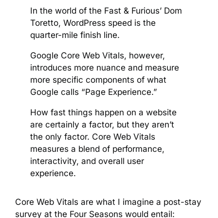
In the world of the Fast & Furious’ Dom
Toretto, WordPress speed is the
quarter-mile finish line.
Google Core Web Vitals, however,
introduces more nuance and measure
more specific components of what
Google calls “Page Experience.”
How fast things happen on a website
are certainly a factor, but they aren’t
the only factor. Core Web Vitals
measures a blend of performance,
interactivity, and overall user
experience.
Core Web Vitals are what I imagine a post-stay
survey at the Four Seasons would entail: