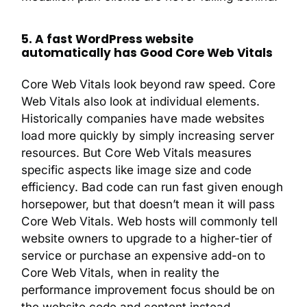
5. A fast WordPress website
automatically has Good Core Web Vitals
Core Web Vitals look beyond raw speed. Core
Web Vitals also look at individual elements.
Historically companies have made websites
load more quickly by simply increasing server
resources. But Core Web Vitals measures
specific aspects like image size and code
efficiency. Bad code can run fast given enough
horsepower, but that doesn’t mean it will pass
Core Web Vitals. Web hosts will commonly tell
website owners to upgrade to a higher-tier of
service or purchase an expensive add-on to
Core Web Vitals, when in reality the
performance improvement focus should be on
the website code and content instead.