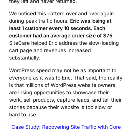
they left and never returned.
We noticed this pattern over and over again
during peak traffic hours.
Eric was losing at
least 1 customer every 10 seconds. Each
customer had an average order size of $75.
SiteCare helped Eric address the slow-loading
cart page and revenues increased
substantially.
WordPress speed may not be as important to
everyone as it was to Eric. That said, the reality
is that millions of WordPress website owners
are losing opportunities to showcase their
work, sell products, capture leads, and tell their
stories because their website is too slow or
hard to use.
Case Study: Recovering Site Traffic with Core