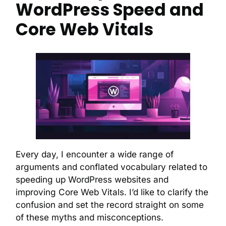
WordPress Speed and
Core Web Vitals
Every day, I encounter a wide range of
arguments and conflated vocabulary related to
speeding up WordPress websites and
improving Core Web Vitals. I’d like to clarify the
confusion and set the record straight on some
of these myths and misconceptions.