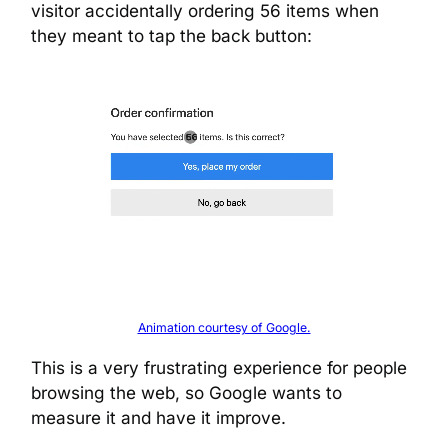
visitor accidentally ordering 56 items when
they meant to tap the back button:
Animation courtesy of Google.
This is a very frustrating experience for people
browsing the web, so Google wants to
measure it and have it improve.