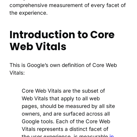
comprehensive measurement of every facet of
the experience.
Introduction to Core
Web Vitals
This is Google’s own definition of Core Web
Vitals:
Core Web Vitals are the subset of
Web Vitals that apply to all web
pages, should be measured by all site
owners, and are surfaced across all
Google tools. Each of the Core Web
Vitals represents a distinct facet of
the user experience, is measurable
in