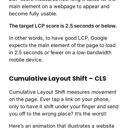
main element on a webpage to appear and
become fully usable.
The target LCP score is 2.5 seconds or below.
In other words, to have good LCP, Google
expects the main element of the page to load
in 2.5 seconds or fewer on a low-bandwidth
mobile device.
Cumulative Layout Shift – CLS
Cumulative Layout Shift measures
movement
on the page. Ever tap a link on your phone,
only to have it shift under your finger and send
you off to the wrong place? It’s the worst!
Here’s an animation that illustrates a website