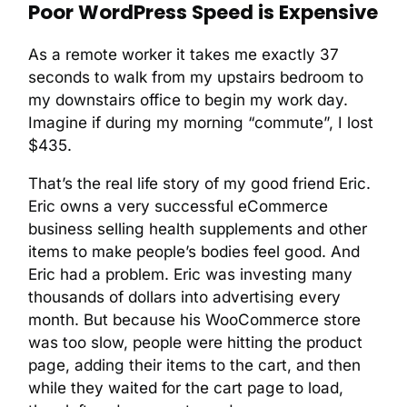
Poor WordPress Speed is Expensive
As a remote worker it takes me exactly 37
seconds to walk from my upstairs bedroom to
my downstairs office to begin my work day.
Imagine if during my morning “commute”, I lost
$435.
That’s the real life story of my good friend Eric.
Eric owns a very successful eCommerce
business selling health supplements and other
items to make people’s bodies feel good. And
Eric had a problem. Eric was investing many
thousands of dollars into advertising every
month. But because his WooCommerce store
was too slow, people were hitting the product
page, adding their items to the cart, and then
while they waited for the cart page to load,