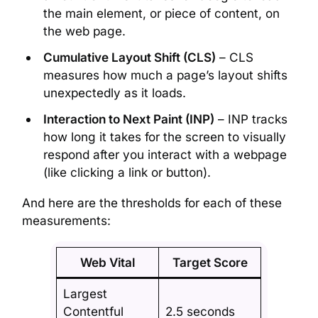
the main element, or piece of content, on
the web page.
Cumulative Layout Shift (CLS)
– CLS
measures how much a page’s layout shifts
unexpectedly as it loads.
Interaction to Next Paint (INP)
– INP tracks
how long it takes for the screen to visually
respond after you interact with a webpage
(like clicking a link or button).
And here are the thresholds for each of these
measurements:
Web Vital
Target Score
Largest
Contentful
2.5 seconds