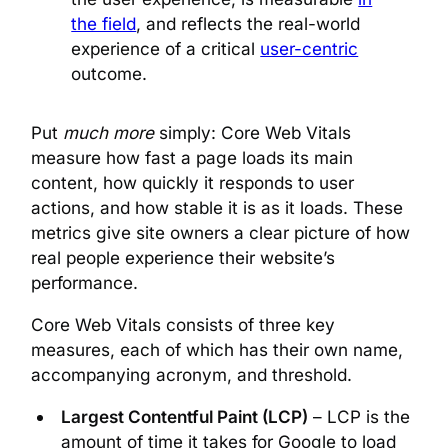
the field
, and reflects the real-world
experience of a critical
user-centric
outcome.
Put
much more
simply: Core Web Vitals
measure how fast a page loads its main
content, how quickly it responds to user
actions, and how stable it is as it loads. These
metrics give site owners a clear picture of how
real people experience their website’s
performance.
Core Web Vitals consists of three key
measures, each of which has their own name,
accompanying acronym, and threshold.
Largest Contentful Paint (LCP)
– LCP is the
amount of time it takes for Google to load