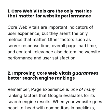
1. Core Web Vitals are the only metrics
that matter for website performance
Core Web Vitals are important indicators of
user experience, but they aren’t the only
metrics that matter. Other factors such as
server response time, overall page load time,
and content-relevance also determine website
performance and user satisfaction.
2. Improving Core Web Vitals
guarantees
better search engine rankings
Remember, Page Experience is
one of many
ranking factors that Google evaluates for its
search engine results. When your website goes
head-to-head with competitors in backlinks,