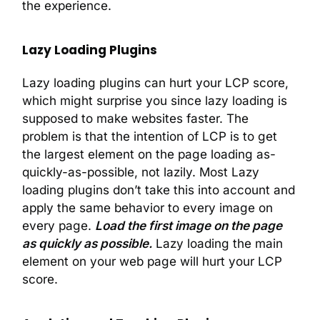
the experience.
Lazy Loading Plugins
Lazy loading plugins can hurt your LCP score,
which might surprise you since lazy loading is
supposed to make websites faster. The
problem is that the intention of LCP is to get
the largest element on the page loading as-
quickly-as-possible, not lazily. Most Lazy
loading plugins don’t take this into account and
apply the same behavior to every image on
every page.
Load the first image on the page
as quickly as possible.
Lazy loading the main
element on your web page will hurt your LCP
score.