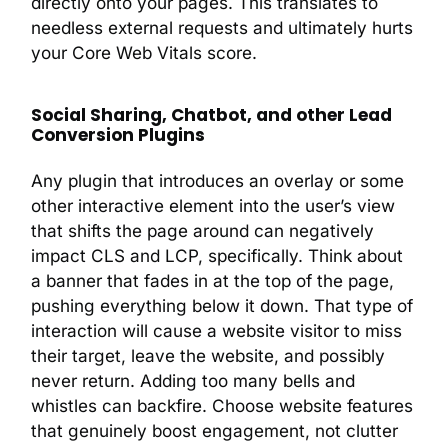
directly onto your pages. This translates to
needless external requests and ultimately hurts
your Core Web Vitals score.
Social Sharing, Chatbot, and other Lead
Conversion Plugins
Any plugin that introduces an overlay or some
other interactive element into the user’s view
that shifts the page around can negatively
impact CLS and LCP, specifically. Think about
a banner that fades in at the top of the page,
pushing everything below it down. That type of
interaction will cause a website visitor to miss
their target, leave the website, and possibly
never return. Adding too many bells and
whistles can backfire. Choose website features
that genuinely boost engagement, not clutter