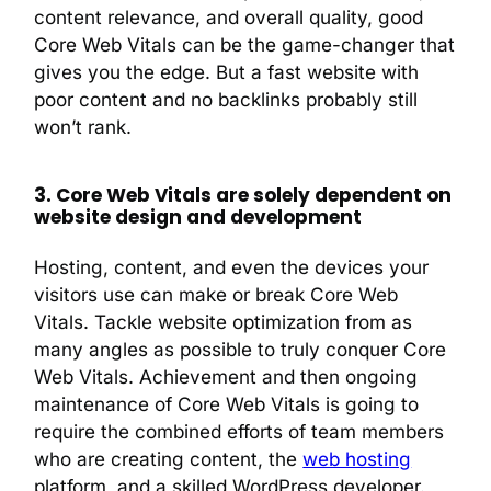
content relevance, and overall quality, good
Core Web Vitals can be the game-changer that
gives you the edge. But a fast website with
poor content and no backlinks probably still
won’t rank.
3. Core Web Vitals are solely dependent on
website design and development
Hosting, content, and even the devices your
visitors use can make or break Core Web
Vitals. Tackle website optimization from as
many angles as possible to truly conquer Core
Web Vitals. Achievement and then ongoing
maintenance of Core Web Vitals is going to
require the combined efforts of team members
who are creating content, the
web hosting
platform, and a skilled WordPress developer.