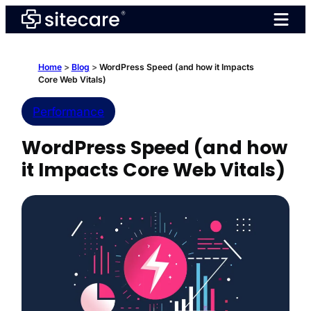
Skip
to
content
Home
>
Blog
>
WordPress Speed (and how it Impacts
Core Web Vitals)
Performance
WordPress Speed (and how
it Impacts Core Web Vitals)