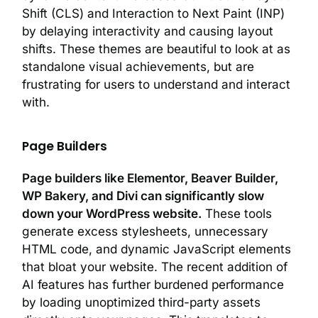
Shift (CLS) and Interaction to Next Paint (INP)
by delaying interactivity and causing layout
shifts. These themes are beautiful to look at as
standalone visual achievements, but are
frustrating for users to understand and interact
with.
Page Builders
Page builders like Elementor, Beaver Builder,
WP Bakery, and Divi can significantly slow
down your WordPress website.
These tools
generate excess stylesheets, unnecessary
HTML code, and dynamic JavaScript elements
that bloat your website. The recent addition of
AI features has further burdened performance
by loading unoptimized third-party assets