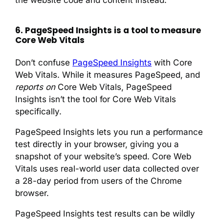
6. PageSpeed Insights is a tool to measure
Core Web Vitals
Don’t confuse
PageSpeed Insights
with Core
Web Vitals. While it measures PageSpeed, and
reports on
Core Web Vitals, PageSpeed
Insights isn’t the tool for Core Web Vitals
specifically.
PageSpeed Insights lets you run a performance
test directly in your browser, giving you a
snapshot of your website’s speed. Core Web
Vitals uses real-world user data collected over
a 28-day period from users of the Chrome
browser.
PageSpeed Insights test results can be wildly