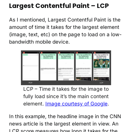
Largest Contentful Paint – LCP
As I mentioned, Largest Contentful Paint is the
amount of time it takes for the largest element
(image, text, etc) on the page to load on a low-
bandwidth mobile device.
LCP – Time it takes for the image to
fully load since it’s the main content
element.
Image courtesy of Google
.
In this example, the headline image in the CNN
news article is the largest element in view. An
LCP score measures how long it takes for the