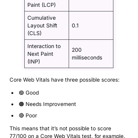
Paint (LCP)
Cumulative
Layout Shift
0.1
(CLS)
Interaction to
200
Next Paint
milliseconds
(INP)
Core Web Vitals have three possible scores:
🟢 Good
🟠 Needs Improvement
🔴 Poor
This means that it’s not possible to score
77/100 on a Core Web Vitals test, for example.