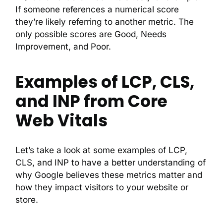
If someone references a numerical score
they’re likely referring to another metric. The
only possible scores are Good, Needs
Improvement, and Poor.
Examples of LCP, CLS,
and INP from Core
Web Vitals
Let’s take a look at some examples of LCP,
CLS, and INP to have a better understanding of
why Google believes these metrics matter and
how they impact visitors to your website or
store.