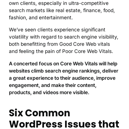
own clients, especially in ultra-competitive
search markets like real estate, finance, food,
fashion, and entertainment.
We’ve seen clients experience significant
volatility with regard to search engine visibility,
both benefitting from Good Core Web vitals
and feeling the pain of Poor Core Web Vitals.
A concerted focus on Core Web Vitals will help
websites climb search engine rankings, deliver
a great experience to their audience, improve
engagement, and make their content,
products, and videos more visible.
Six Common
WordPress Issues that