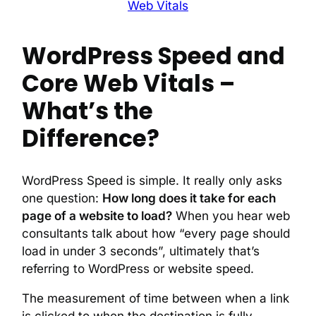
Web Vitals
WordPress Speed and
Core Web Vitals –
What’s the
Difference?
WordPress Speed is simple. It really only asks
one question:
How long does it take for each
page of a website to load?
When you hear web
consultants talk about how “every page should
load in under 3 seconds”, ultimately that’s
referring to WordPress or website speed.
The measurement of time between when a link
is clicked to when the destination is fully-