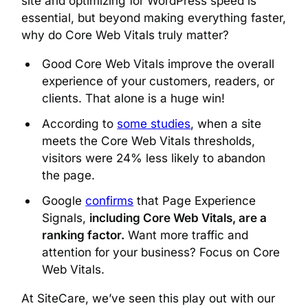
site and optimizing for WordPress speed is
essential, but beyond making everything faster,
why do Core Web Vitals truly matter?
Good Core Web Vitals improve the overall
experience of your customers, readers, or
clients. That alone is a huge win!
According to
some studies
, when a site
meets the Core Web Vitals thresholds,
visitors were 24% less likely to abandon
the page.
Google
confirms
that Page Experience
Signals,
including Core Web Vitals, are a
ranking factor.
Want more traffic and
attention for your business? Focus on Core
Web Vitals.
At SiteCare, we’ve seen this play out with our