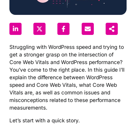
Struggling with WordPress speed and trying to
get a stronger grasp on the intersection of
Core Web Vitals and WordPress performance?
You’ve come to the right place. In this guide I’ll
explain the difference between WordPress
speed and Core Web Vitals, what Core Web
Vitals are, as well as common issues and
misconceptions related to these performance
measurements.
Let’s start with a quick story.