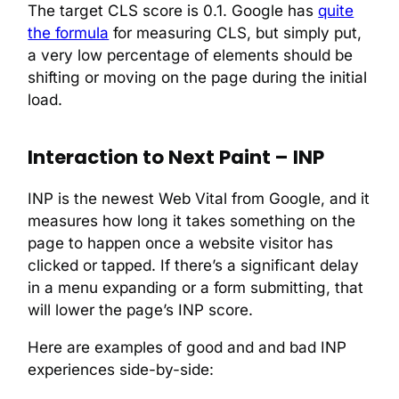
The target CLS score is 0.1. Google has
quite
the formula
for measuring CLS, but simply put,
a very low percentage of elements should be
shifting or moving on the page during the initial
load.
Interaction to Next Paint – INP
INP is the newest Web Vital from Google, and it
measures how long it takes something on the
page to happen once a website visitor has
clicked or tapped. If there’s a significant delay
in a menu expanding or a form submitting, that
will lower the page’s INP score.
Here are examples of good and and bad INP
experiences side-by-side: