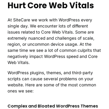
Hurt Core Web Vitals
At SiteCare we work with WordPress every
single day. We encounter lots of different
issues related to Core Web Vitals. Some are
extremely nuanced and challenges of scale,
region, or uncommon device usage. At the
same time we see a lot of common culprits that
negatively impact WordPress speed and Core
Web Vitals.
WordPress plugins, themes, and third-party
scripts can cause several problems on your
website. Here are some of the most common
ones we see:
Complex and Bloated WordPress Themes