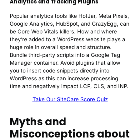
Analytics and Tracking Plugins
Popular analytics tools like HotJar, Meta Pixels,
Google Analytics, HubSpot, and CrazyEgg, can
be Core Web Vitals killers. How and where
they’re added to a WordPress website plays a
huge role in overall speed and structure.
Bundle third-party scripts into a Google Tag
Manager container. Avoid plugins that allow
you to insert code snippets directly into
WordPress as this can increase processing
time and negatively impact LCP, CLS, and INP.
Take Our SiteCare Score Quiz
Myths and
Misconceptions about