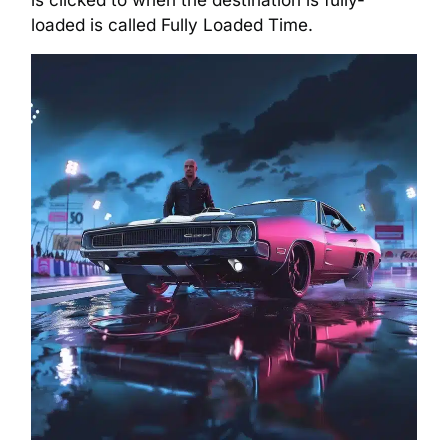
loaded is called Fully Loaded Time.