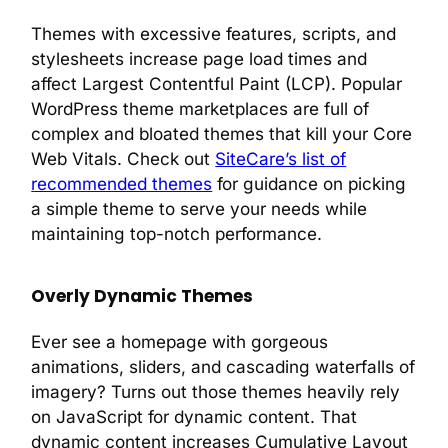
Themes with excessive features, scripts, and
stylesheets increase page load times and
affect Largest Contentful Paint (LCP). Popular
WordPress theme marketplaces are full of
complex and bloated themes that kill your Core
Web Vitals. Check out
SiteCare’s list of
recommended themes
for guidance on picking
a simple theme to serve your needs while
maintaining top-notch performance.
Overly Dynamic Themes
Ever see a homepage with gorgeous
animations, sliders, and cascading waterfalls of
imagery? Turns out those themes heavily rely
on JavaScript for dynamic content. That
dynamic content increases Cumulative Layout