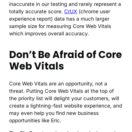
inaccurate in our testing and rarely represent a
totally accurate score.
CrUX
(chrome user
experience report) data has a much larger
sample size for measuring Core Web Vitals
which improves overall accuracy.
Don’t Be Afraid of Core
Web Vitals
Core Web Vitals are an opportunity, not a
threat. Putting Core Web Vitals at the top of
the priority list will delight your customers, will
create a lightning-fast website experience, and
may even help you find new business
opportunities like Eric.