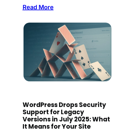
:
Read More
I
n
t
r
o
d
u
c
i
n
WordPress Drops Security
g
Support for Legacy
C
Versions in July 2025: What
o
It Means for Your Site
r