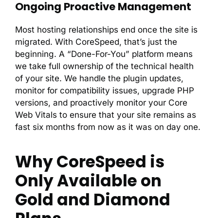
Ongoing Proactive Management
Most hosting relationships end once the site is
migrated. With CoreSpeed, that’s just the
beginning. A “Done-For-You” platform means
we take full ownership of the technical health
of your site. We handle the plugin updates,
monitor for compatibility issues, upgrade PHP
versions, and proactively monitor your Core
Web Vitals to ensure that your site remains as
fast six months from now as it was on day one.
Why CoreSpeed is
Only Available on
Gold and Diamond