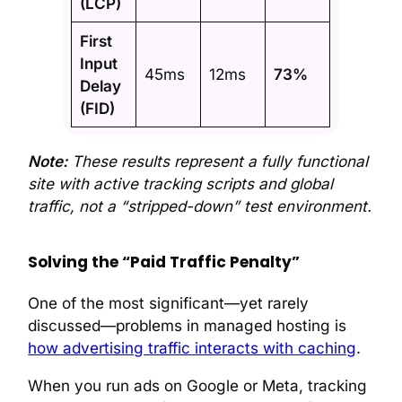
(LCP)
First
Input
45ms
12ms
73%
Delay
(FID)
Note:
These results represent a fully functional
site with active tracking scripts and global
traffic, not a “stripped-down” test environment.
Solving the “Paid Traffic Penalty”
One of the most significant—yet rarely
discussed—problems in managed hosting is
how advertising traffic interacts with caching
.
When you run ads on Google or Meta, tracking