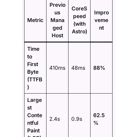
Previo
CoreS
us
Impro
peed
Metric
Mana
veme
(with
ged
nt
Astro)
Host
Time
to
First
410ms
48ms
88%
Byte
(TTFB
)
Large
st
Conte
62.5
2.4s
0.9s
ntful
%
Paint