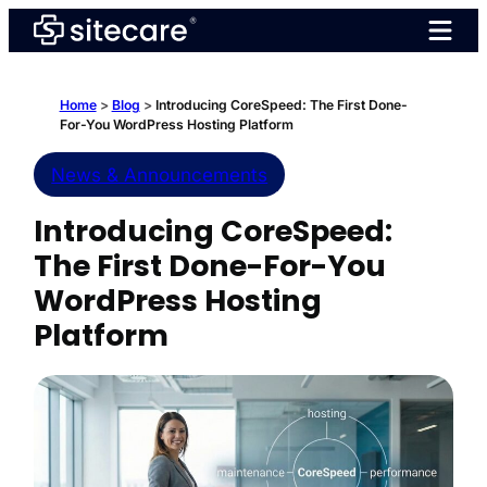
Skip
to
content
Home
>
Blog
>
Introducing CoreSpeed: The First Done-
For-You WordPress Hosting Platform
News & Announcements
Introducing CoreSpeed:
The First Done-For-You
WordPress Hosting
Platform