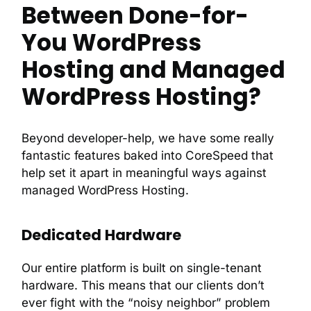
Between Done-for-
You WordPress
Hosting and Managed
WordPress Hosting?
Beyond developer-help, we have some really
fantastic features baked into CoreSpeed that
help set it apart in meaningful ways against
managed WordPress Hosting.
Dedicated Hardware
Our entire platform is built on single-tenant
hardware. This means that our clients don’t
ever fight with the “noisy neighbor” problem