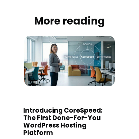
More reading
Introducing CoreSpeed:
The First Done-For-You
WordPress Hosting
Platform