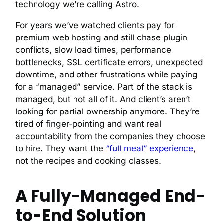
technology we’re calling Astro.
For years we’ve watched clients pay for
premium web hosting and still chase plugin
conflicts, slow load times, performance
bottlenecks, SSL certificate errors, unexpected
downtime, and other frustrations while paying
for a “managed” service. Part of the stack is
managed, but not all of it. And client’s aren’t
looking for partial ownership anymore. They’re
tired of finger-pointing and want real
accountability from the companies they choose
to hire. They want the
“full meal” experience
,
not the recipes and cooking classes.
A Fully-Managed End-
to-End Solution