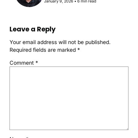
January 9, 2026
•
6 min read
Leave a Reply
Your email address will not be published.
Required fields are marked
*
Comment
*