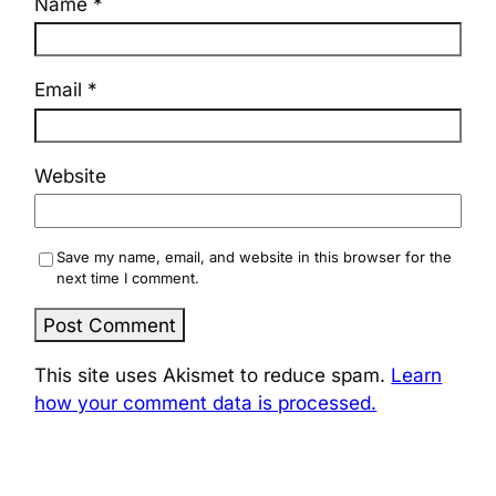
Name
*
Email
*
Website
Save my name, email, and website in this browser for the
next time I comment.
This site uses Akismet to reduce spam.
Learn
how your comment data is processed.