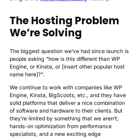
The Hosting Problem
We’re Solving
The biggest question we’ve had since launch is
people asking “how is this different than WP
Engine, or Kinsta, or [insert other popular host
name here]?”.
We continue to work with companies like WP
Engine, Kinsta, BigScoots, etc., and they have
solid platforms that deliver a nice combination
of software and hardware to their clients. But
they’re limited by something that we aren’t;
hands-on optimization from performance
specialists, and a new exciting edge