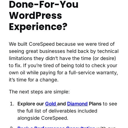
Done-For-You
WordPress
Experience?
We built CoreSpeed because we were tired of
seeing great businesses held back by technical
limitations they didn’t have the time (or desire)
to fix. If you’re tired of being told to check your
own oil while paying for a full-service warranty,
it’s time for a change.
The next steps are simple:
Explore our
Gold
and
Diamond
Plans
to see
the full list of deliverables included
alongside CoreSpeed.