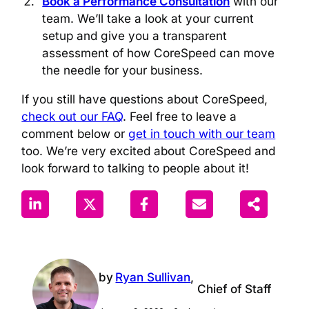
Book a Performance Consultation
with our
team. We’ll take a look at your current
setup and give you a transparent
assessment of how CoreSpeed can move
the needle for your business.
If you still have questions about CoreSpeed,
check out our FAQ
. Feel free to leave a
comment below or
get in touch with our team
too. We’re very excited about CoreSpeed and
look forward to talking to people about it!
by
Ryan Sullivan
,
Chief of Staff