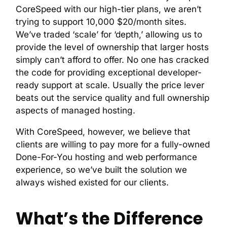
CoreSpeed with our high-tier plans, we aren’t
trying to support 10,000 $20/month sites.
We’ve traded ‘scale’ for ‘depth,’ allowing us to
provide the level of ownership that larger hosts
simply can’t afford to offer. No one has cracked
the code for providing exceptional developer-
ready support at scale. Usually the price lever
beats out the service quality and full ownership
aspects of managed hosting.
With CoreSpeed, however, we believe that
clients are willing to pay more for a fully-owned
Done-For-You hosting and web performance
experience, so we’ve built the solution we
always wished existed for our clients.
What’s the Difference