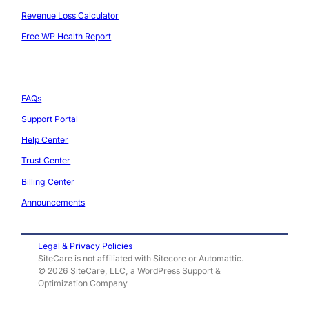
l
p
n
Revenue Loss Calculator
a
l
s
Free WP Health Report
t
i
i
f
a
Support
n
o
n
J
FAQs
r
c
u
Support Portal
m
e
l
Help Center
,
y
Trust Center
A
2
Billing Center
N
0
Announcements
e
2
w
5
Legal & Privacy Policies
L
SiteCare is not affiliated with Sitecore or Automattic.
:
© 2026 SiteCare, LLC, a WordPress Support &
e
W
Optimization Company
v
h