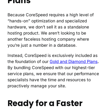
Plans
Because CoreSpeed requires a high level of
“hands-on” optimization and specialized
hardware, we don’t sell it as a standalone
hosting product. We aren’t looking to be
another faceless hosting company where
you’re just a number in a database.
Instead, CoreSpeed is exclusively included as
the foundation of our
Gold and Diamond Plans
.
By bundling CoreSpeed with our highest-tier
service plans, we ensure that our performance
specialists have the time and resources to
proactively manage your site.
Ready for a Faster