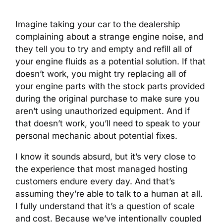
Imagine taking your car to the dealership
complaining about a strange engine noise, and
they tell you to try and empty and refill all of
your engine fluids as a potential solution. If that
doesn’t work, you might try replacing all of
your engine parts with the stock parts provided
during the original purchase to make sure you
aren’t using unauthorized equipment. And if
that doesn’t work, you’ll need to speak to your
personal mechanic about potential fixes.
I know it sounds absurd, but it’s very close to
the experience that most managed hosting
customers endure every day. And that’s
assuming they’re able to talk to a human at all.
I fully understand that it’s a question of scale
and cost. Because we’ve intentionally coupled