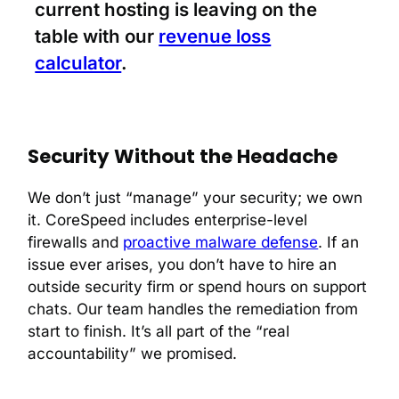
current hosting is leaving on the
table with our
revenue loss
calculator
.
Security Without the Headache
We don’t just “manage” your security; we own
it. CoreSpeed includes enterprise-level
firewalls and
proactive malware defense
. If an
issue ever arises, you don’t have to hire an
outside security firm or spend hours on support
chats. Our team handles the remediation from
start to finish. It’s all part of the “real
accountability” we promised.