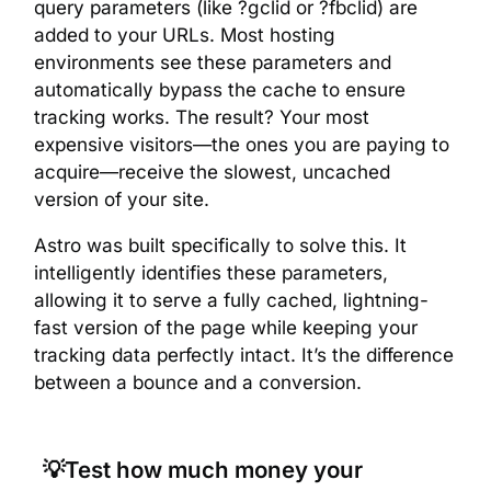
query parameters (like ?gclid or ?fbclid) are
added to your URLs. Most hosting
environments see these parameters and
automatically bypass the cache to ensure
tracking works. The result? Your most
expensive visitors—the ones you are paying to
acquire—receive the slowest, uncached
version of your site.
Astro was built specifically to solve this. It
intelligently identifies these parameters,
allowing it to serve a fully cached, lightning-
fast version of the page while keeping your
tracking data perfectly intact. It’s the difference
between a bounce and a conversion.
💡Test how much money your