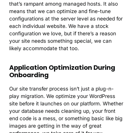
that’s rampant among managed hosts. It also
means that we can optimize and fine-tune
configurations at the server level as needed for
each individual website. We have a stock
configuration we love, but if there’s a reason
your site needs something special, we can
likely accommodate that too.
Application Optimization During
Onboarding
Our site transfer process isn’t just a plug-n-
play migration. We optimize your WordPress
site before it launches on our platform. Whether
your database needs cleaning up, your front
end code is a mess, or something basic like big
images are getting in the way of great