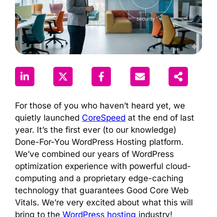
For those of you who haven’t heard yet, we
quietly launched
CoreSpeed
at the end of last
year. It’s the first ever (to our knowledge)
Done-For-You WordPress Hosting platform.
We’ve combined our years of WordPress
optimization experience with powerful cloud-
computing and a proprietary edge-caching
technology that guarantees Good Core Web
Vitals. We’re very excited about what this will
bring to the
WordPress hosting
industry!