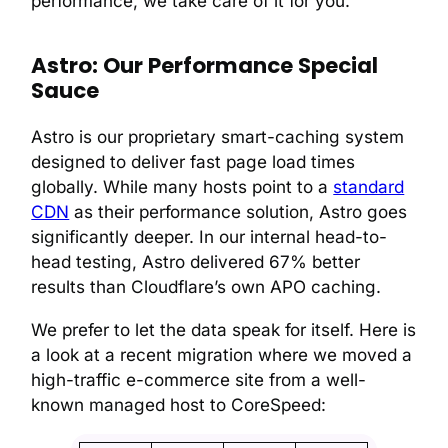
performance, we take care of it for you.
Astro: Our Performance Special
Sauce
Astro is our proprietary smart-caching system
designed to deliver fast page load times
globally. While many hosts point to a
standard
CDN
as their performance solution, Astro goes
significantly deeper. In our internal head-to-
head testing, Astro delivered 67% better
results than Cloudflare’s own APO caching.
We prefer to let the data speak for itself. Here is
a look at a recent migration where we moved a
high-traffic e-commerce site from a well-
known managed host to CoreSpeed: