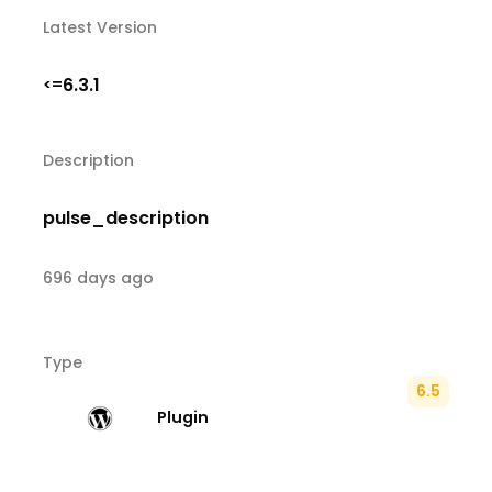
Latest Version
6.3.1
<=
Description
pulse_description
696 days ago
Type
6.5
Plugin