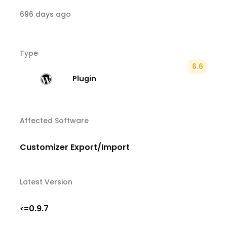
696 days ago
Type
6.6
Plugin
Affected Software
Customizer Export/Import
Latest Version
0.9.7
<=