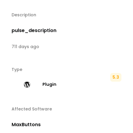
Description
pulse_description
711 days ago
Type
5.3
Plugin
Affected Software
MaxButtons