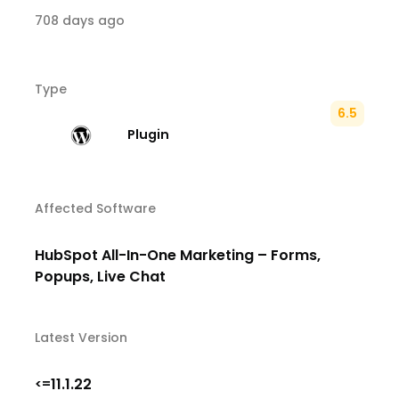
708 days ago
Type
6.5
Plugin
Affected Software
HubSpot All-In-One Marketing – Forms,
Popups, Live Chat
Latest Version
11.1.22
<=