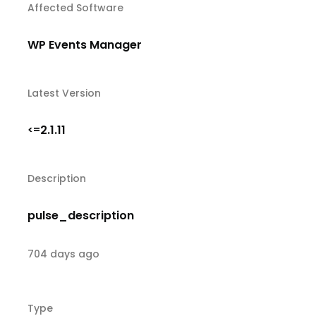
Affected Software
WP Events Manager
Latest Version
2.1.11
<=
Description
pulse_description
704 days ago
Type