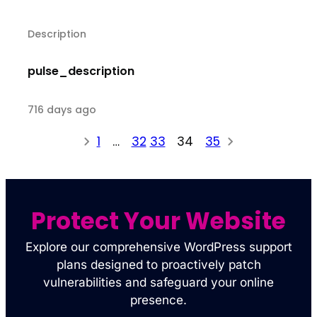
Description
pulse_description
716 days ago
1
…
32
33
34
35
Protect Your Website
Explore our comprehensive WordPress support
plans designed to proactively patch
vulnerabilities and safeguard your online
presence.