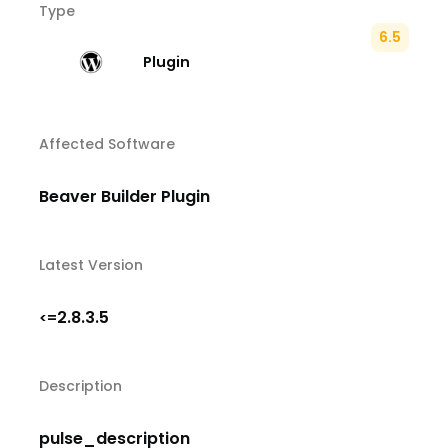
Type
6.5
Plugin
Affected Software
Beaver Builder Plugin
Latest Version
2.8.3.5
<=
Description
pulse_description