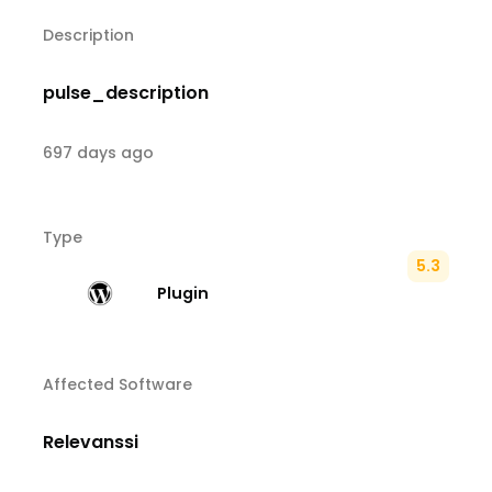
Description
pulse_description
697 days ago
Type
5.3
Plugin
Affected Software
Relevanssi