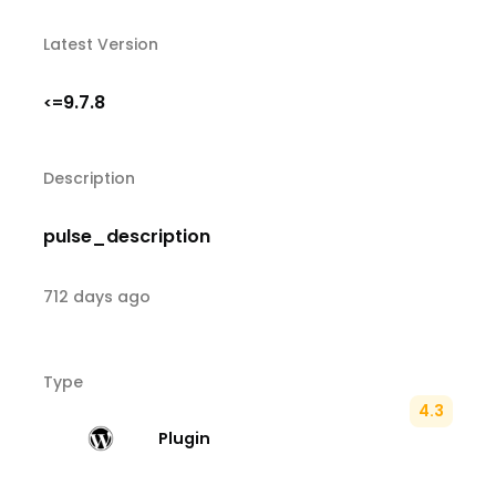
Latest Version
9.7.8
<=
Description
pulse_description
712 days ago
Type
4.3
Plugin