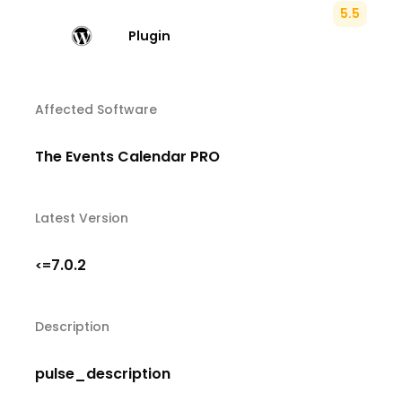
5.5
Plugin
Affected Software
The Events Calendar PRO
Latest Version
7.0.2
<=
Description
pulse_description