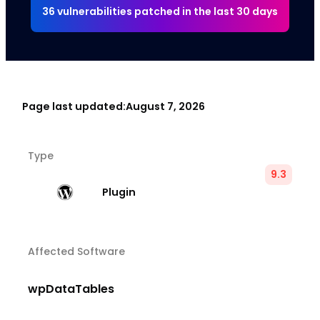
36 vulnerabilities patched in the last 30 days
Page last updated:
August 7, 2026
Type
9.3
Plugin
Affected Software
wpDataTables