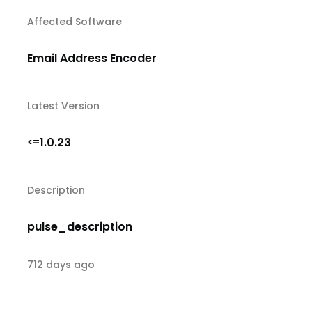
Affected Software
Email Address Encoder
Latest Version
1.0.23
<=
Description
pulse_description
712 days ago