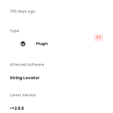
709 days ago
Type
7.1
Plugin
Affected Software
String Locator
Latest Version
2.6.5
<=