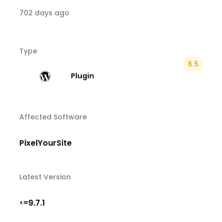
702 days ago
Type
6.5
Plugin
Affected Software
PixelYourSite
Latest Version
9.7.1
<=