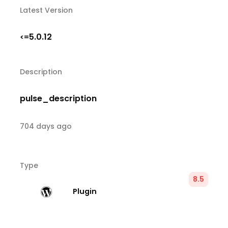
Latest Version
5.0.12
<=
Description
pulse_description
704 days ago
Type
8.5
Plugin