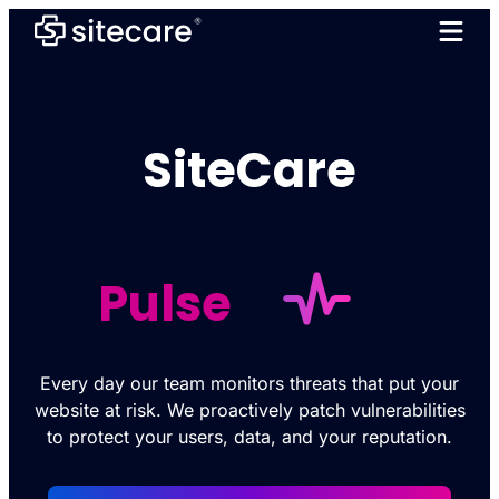
SiteCare
Pulse
Every day our team monitors threats that put your
website at risk. We proactively patch vulnerabilities
to protect your users, data, and your reputation.