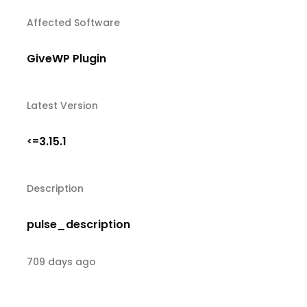
Affected Software
GiveWP Plugin
Latest Version
3.15.1
<=
Description
pulse_description
709 days ago