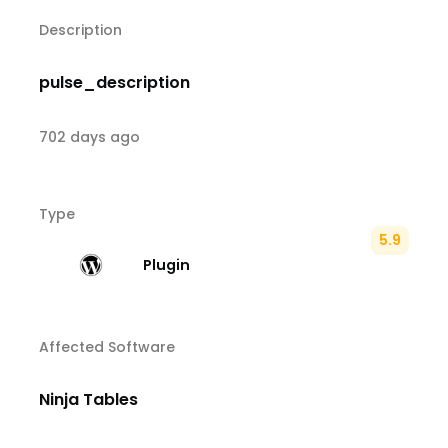
Description
pulse_description
702 days ago
Type
5.9
Plugin
Affected Software
Ninja Tables