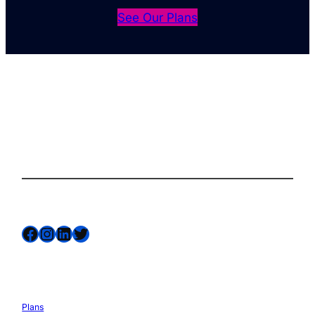
See Our Plans
The complete site health solution for
WordPress
Follow us on
Facebook
Instagram
LinkedIn
Twitter
Services
Plans