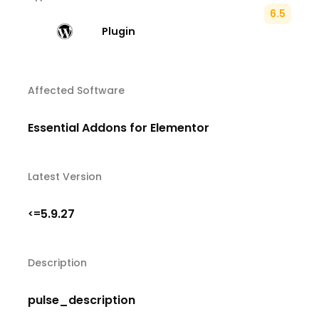
6.5
Plugin
Affected Software
Essential Addons for Elementor
Latest Version
5.9.27
<=
Description
pulse_description