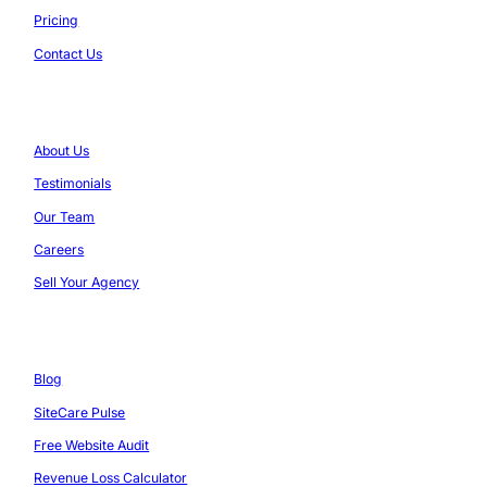
Pricing
Contact Us
Company
About Us
Testimonials
Our Team
Careers
Sell Your Agency
Resources
Blog
SiteCare Pulse
Free Website Audit
Revenue Loss Calculator