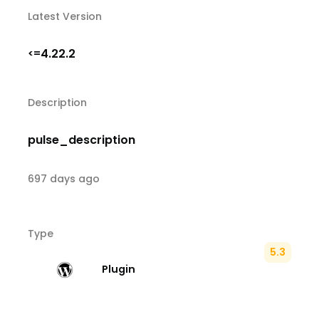
Latest Version
4.22.2
<=
Description
pulse_description
697 days ago
Type
5.3
Plugin