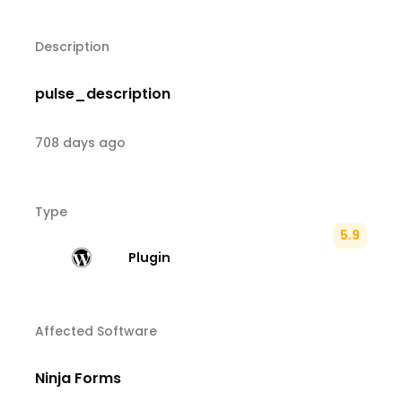
Description
pulse_description
708 days ago
Type
5.9
Plugin
Affected Software
Ninja Forms