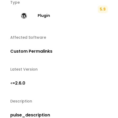
Type
5.9
Plugin
Affected Software
Custom Permalinks
Latest Version
2.6.0
<=
Description
pulse_description