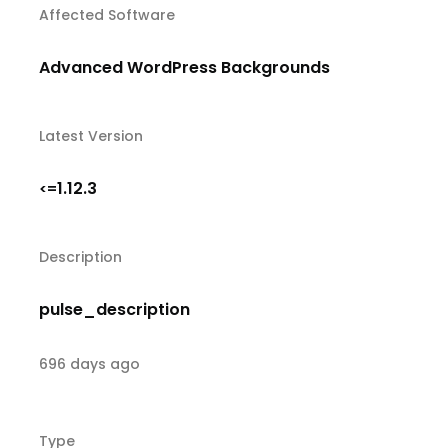
Affected Software
Advanced WordPress Backgrounds
Latest Version
1.12.3
<=
Description
pulse_description
696 days ago
Type