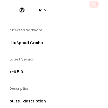
9.8
Plugin
Affected Software
LiteSpeed Cache
Latest Version
6.5.0
<=
Description
pulse_description