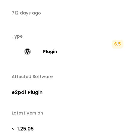
712 days ago
Type
6.5
Plugin
Affected Software
e2pdf Plugin
Latest Version
1.25.05
<=