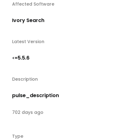
Affected Software
Ivory Search
Latest Version
5.5.6
<=
Description
pulse_description
702 days ago
Type