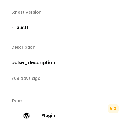
Latest Version
3.8.11
<=
Description
pulse_description
709 days ago
Type
5.3
Plugin