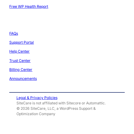
Free WP Health Report
Support
FAQs
Support Portal
Help Center
Trust Center
Billing Center
Announcements
Legal & Privacy Policies
SiteCare is not affiliated with Sitecore or Automattic.
© 2026 SiteCare, LLC, a WordPress Support &
Optimization Company