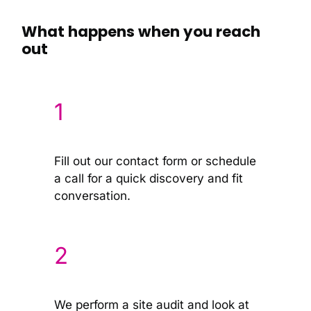
What happens when you reach
out
1
Fill out our contact form or schedule
a call for a quick discovery and fit
conversation.
2
We perform a site audit and look at