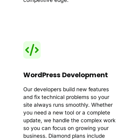
WordPress Development
Our developers build new features
and fix technical problems so your
site always runs smoothly. Whether
you need a new tool or a complete
update, we handle the complex work
so you can focus on growing your
business. Diamond plans include