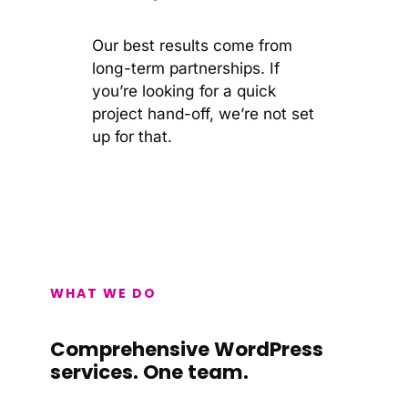
Our best results come from
long-term partnerships. If
you’re looking for a quick
project hand-off, we’re not set
up for that.
WHAT WE DO
Comprehensive WordPress
services. One team.