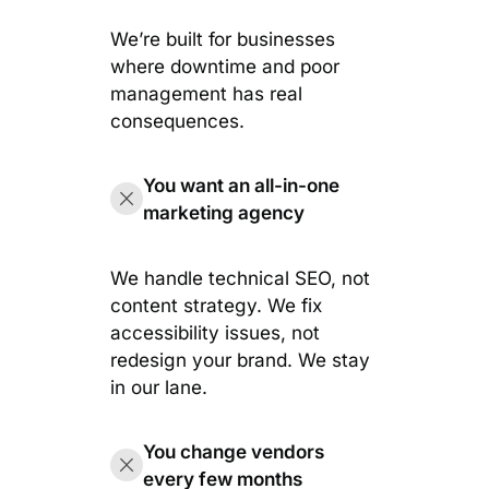
We’re built for businesses
where downtime and poor
management has real
consequences.
You want an all-in-one
marketing agency
We handle technical SEO, not
content strategy. We fix
accessibility issues, not
redesign your brand. We stay
in our lane.
You change vendors
every few months