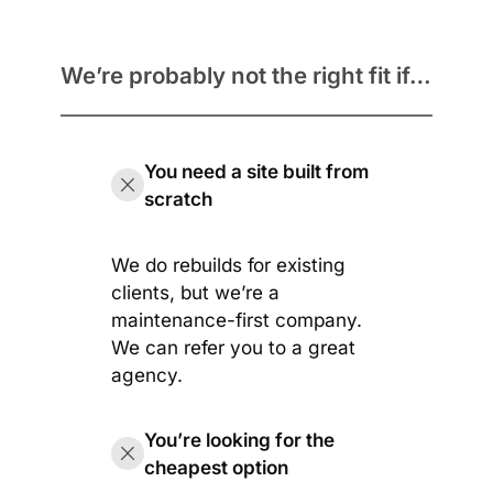
We’re probably not the right fit if…
You need a site built from
scratch
We do rebuilds for existing
clients, but we’re a
maintenance-first company.
We can refer you to a great
agency.
You’re looking for the
cheapest option