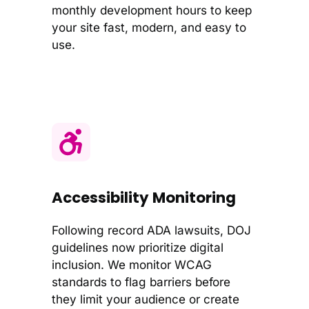
monthly development hours to keep
your site fast, modern, and easy to
use.
Accessibility Monitoring
Following record ADA lawsuits, DOJ
guidelines now prioritize digital
inclusion. We monitor WCAG
standards to flag barriers before
they limit your audience or create