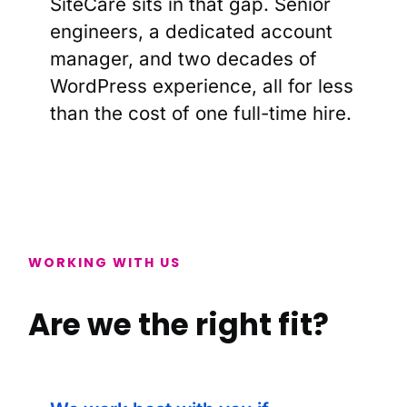
SiteCare sits in that gap. Senior
engineers, a dedicated account
manager, and two decades of
WordPress experience, all for less
than the cost of one full-time hire.
WORKING WITH US
Are we the right fit?