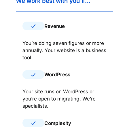
We work best with you if…
Revenue
You’re doing seven figures or more
annually. Your website is a business
tool.
WordPress
Your site runs on WordPress or
you’re open to migrating. We’re
specialists.
Complexity