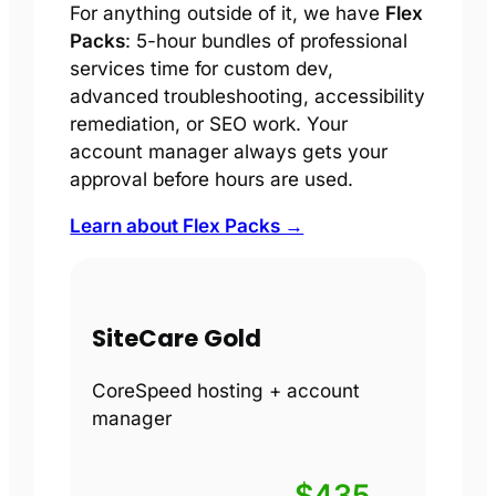
For anything outside of it, we have
Flex
Packs
: 5-hour bundles of professional
services time for custom dev,
advanced troubleshooting, accessibility
remediation, or SEO work. Your
account manager always gets your
approval before hours are used.
Learn about Flex Packs →
SiteCare Gold
CoreSpeed hosting + account
manager
$435