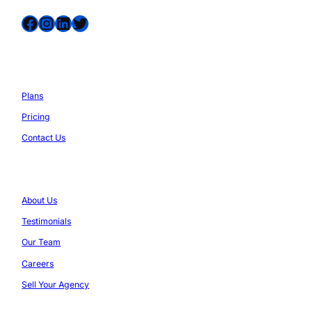
Facebook
Instagram
LinkedIn
Twitter
Services
Plans
Pricing
Contact Us
Company
About Us
Testimonials
Our Team
Careers
Sell Your Agency