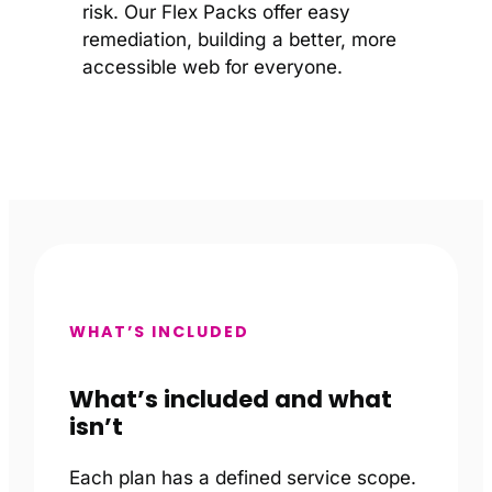
risk. Our Flex Packs offer easy
remediation, building a better, more
accessible web for everyone.
WHAT’S INCLUDED
What’s included and what
isn’t
Each plan has a defined service scope.