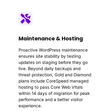
Maintenance & Hosting
Proactive WordPress maintenance
ensures site stability by testing
updates on staging before they go
live. Beyond daily backups and
threat protection, Gold and Diamond
plans include CoreSpeed managed
hosting to pass Core Web Vitals
within 14 days of migration for peak
performance and a better visitor
experience.