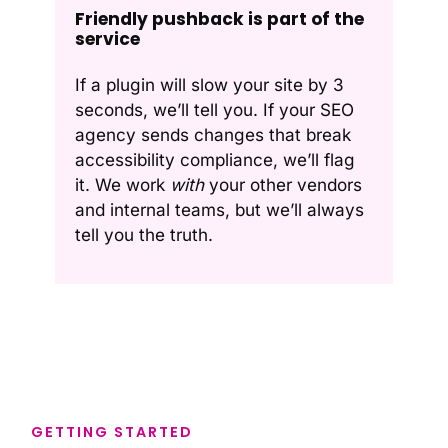
Friendly pushback is part of the
service
If a plugin will slow your site by 3
seconds, we’ll tell you. If your SEO
agency sends changes that break
accessibility compliance, we’ll flag
it. We work
with
your other vendors
and internal teams, but we’ll always
tell you the truth.
GETTING STARTED