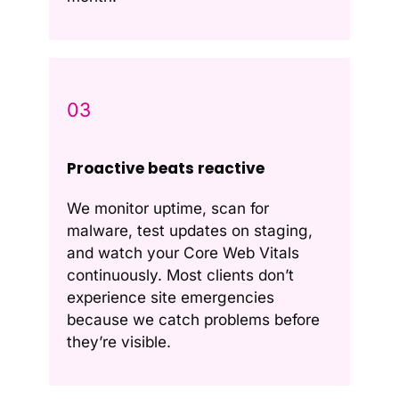
03
Proactive beats reactive
We monitor uptime, scan for
malware, test updates on staging,
and watch your Core Web Vitals
continuously. Most clients don’t
experience site emergencies
because we catch problems before
they’re visible.