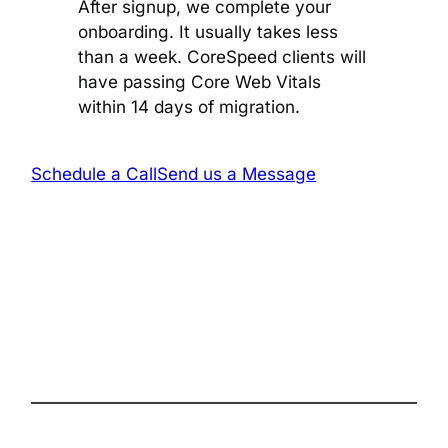
After signup, we complete your
onboarding. It usually takes less
than a week. CoreSpeed clients will
have passing Core Web Vitals
within 14 days of migration.
Schedule a Call
Send us a Message
The complete site health solution for
WordPress
Follow us on