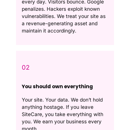
every day. Visitors bounce. Google
penalizes. Hackers exploit known
vulnerabilities. We treat your site as
a revenue-generating asset and
maintain it accordingly.
02
You should own everything
Your site. Your data. We don’t hold
anything hostage. If you leave
SiteCare, you take everything with
you. We earn your business every
month.