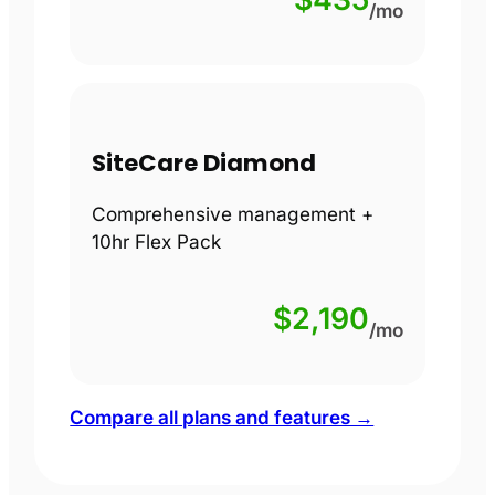
/mo
SiteCare Diamond
Comprehensive management +
10hr Flex Pack
$2,190
/mo
Compare all plans and features →