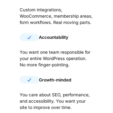
Custom integrations,
WooCommerce, membership areas,
form workflows. Real moving parts.
Accountability
You want one team responsible for
your entire WordPress operation.
No more finger-pointing.
Growth-minded
You care about SEO, performance,
and accessibility. You want your
site to improve over time.