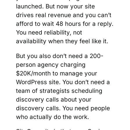
launched. But now your site
drives real revenue and you can’t
afford to wait 48 hours for a reply.
You need reliability, not
availability when they feel like it.
But you also don’t need a 200-
person agency charging
$20K/month to manage your
WordPress site. You don’t need a
team of strategists scheduling
discovery calls about your
discovery calls. You need people
who actually do the work.