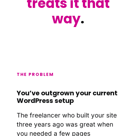
treats it that
way
.
THE PROBLEM
You’ve outgrown your current
WordPress setup
The freelancer who built your site
three years ago was great when
you needed a few pages