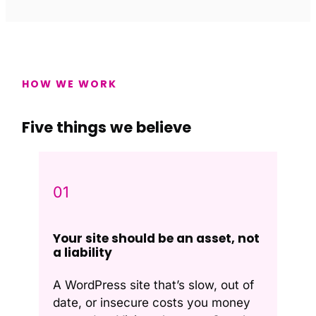
HOW WE WORK
Five things we believe
01
Your site should be an asset, not
a liability
A WordPress site that’s slow, out of
date, or insecure costs you money