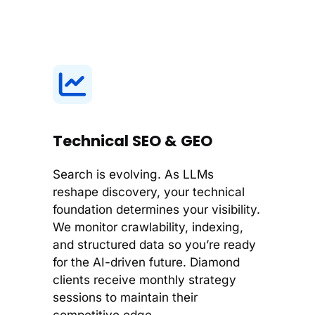
Technical SEO & GEO
Search is evolving. As LLMs
reshape discovery, your technical
foundation determines your visibility.
We monitor crawlability, indexing,
and structured data so you’re ready
for the AI-driven future. Diamond
clients receive monthly strategy
sessions to maintain their
competitive edge.