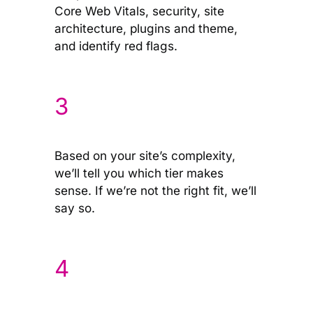
Core Web Vitals, security, site
architecture, plugins and theme,
and identify red flags.
3
Based on your site’s complexity,
we’ll tell you which tier makes
sense. If we’re not the right fit, we’ll
say so.
4