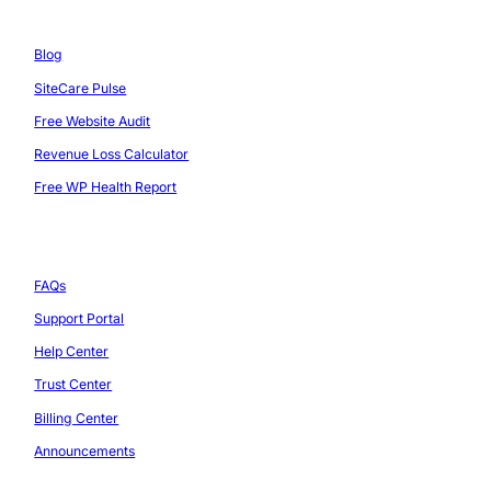
Resources
Blog
SiteCare Pulse
Free Website Audit
Revenue Loss Calculator
Free WP Health Report
Support
FAQs
Support Portal
Help Center
Trust Center
Billing Center
Announcements