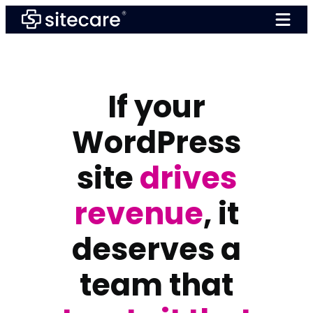
Skip
to
content
If your
WordPress
site
drives
revenue
, it
deserves a
team that