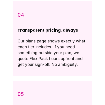
04
Transparent pricing, always
Our plans page shows exactly what
each tier includes. If you need
something outside your plan, we
quote Flex Pack hours upfront and
get your sign-off. No ambiguity.
05