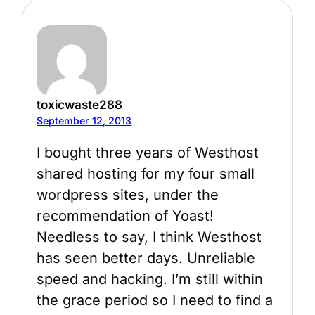
toxicwaste288
September 12, 2013
I bought three years of Westhost
shared hosting for my four small
wordpress sites, under the
recommendation of Yoast!
Needless to say, I think Westhost
has seen better days. Unreliable
speed and hacking. I’m still within
the grace period so I need to find a