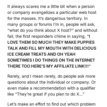
It always scares me a little bit when a person
or company evangelizes a particular web host
for the masses. It’s dangerous territory. In
many groups or forums I’m in, people will ask,
“what do you think about X host?” and without
fail, the first responders chime in saying, “
I
LOVE THEM SO MUCH THEY MAKE PUPPIES
TALK AND FILL MY MOUTH WITH DELICIOUS
ICE CREAM TREATS AND OH YEAH
SOMETIMES I DO THINGS ON THE INTERNET
THERE TOO HERE’S MY AFFILIATE LINK!!!
“
Rarely, and I mean rarely, do people ask more
questions about the individual or company. Or
even make a recommendation with a qualifier
like “They’re great if you plan to do X…”
Let’s make an effort to find out which problem