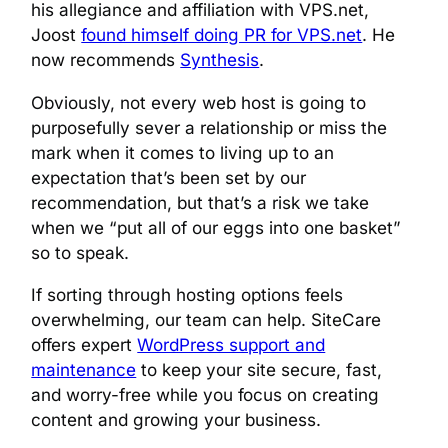
his allegiance and affiliation with VPS.net,
Joost
found himself doing PR for VPS.net
. He
now recommends
Synthesis
.
Obviously, not every web host is going to
purposefully sever a relationship or miss the
mark when it comes to living up to an
expectation that’s been set by our
recommendation, but that’s a risk we take
when we “put all of our eggs into one basket”
so to speak.
If sorting through hosting options feels
overwhelming, our team can help. SiteCare
offers expert
WordPress support and
maintenance
to keep your site secure, fast,
and worry-free while you focus on creating
content and growing your business.