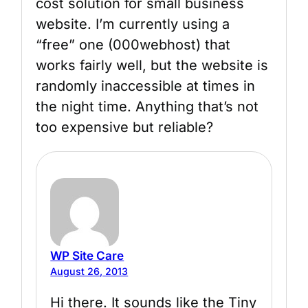
cost solution for small business
website. I’m currently using a
“free” one (000webhost) that
works fairly well, but the website is
randomly inaccessible at times in
the night time. Anything that’s not
too expensive but reliable?
WP Site Care
August 26, 2013
Hi there. It sounds like the Tiny