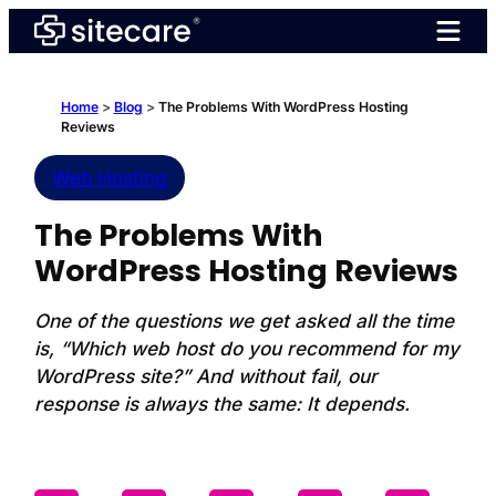
Skip
to
content
Home
>
Blog
>
The Problems With WordPress Hosting
Reviews
Web Hosting
The Problems With
WordPress Hosting Reviews
One of the questions we get asked all the time
is, “Which web host do you recommend for my
WordPress site?” And without fail, our
response is always the same: It depends.