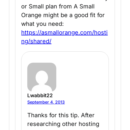
or Small plan from A Small
Orange might be a good fit for
what you need:
https://asmallorange.com/hosti
ng/shared/
Lwabbit22
September 4, 2013
Thanks for this tip. After
researching other hosting