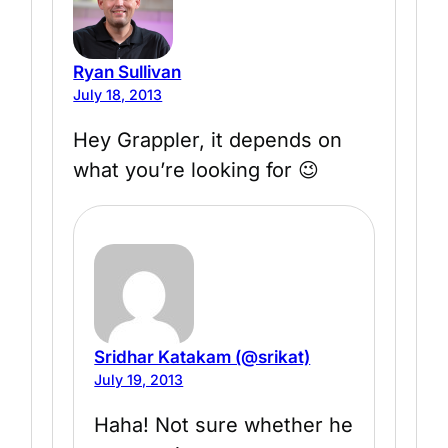
Ryan Sullivan
July 18, 2013
Hey Grappler, it depends on
what you’re looking for 😉
Sridhar Katakam (@srikat)
July 19, 2013
Haha! Not sure whether he