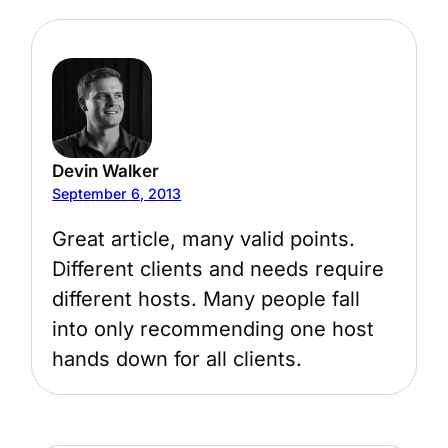
Devin Walker
September 6, 2013
Great article, many valid points.
Different clients and needs require
different hosts. Many people fall
into only recommending one host
hands down for all clients.