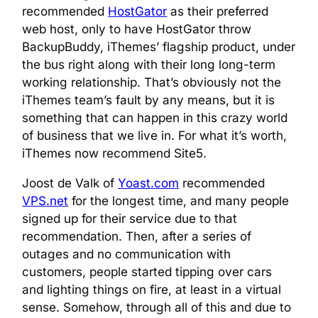
recommended
HostGator
as their preferred
web host, only to have HostGator throw
BackupBuddy, iThemes’ flagship product, under
the bus right along with their long long-term
working relationship. That’s obviously not the
iThemes team’s fault by any means, but it is
something that can happen in this crazy world
of business that we live in. For what it’s worth,
iThemes now recommend Site5.
Joost de Valk of
Yoast.com
recommended
VPS.net
for the longest time, and many people
signed up for their service due to that
recommendation. Then, after a series of
outages and no communication with
customers, people started tipping over cars
and lighting things on fire, at least in a virtual
sense. Somehow, through all of this and due to