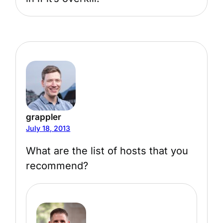
grappler
July 18, 2013
What are the list of hosts that you
recommend?