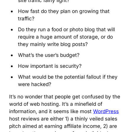
site traffic fairly light?
How fast do they plan on growing that
traffic?
Do they run a food or photo blog that will
require a huge amount of storage, or do
they mainly write blog posts?
What’s the user’s budget?
How important is security?
What would be the potential fallout if they
were hacked?
It’s no wonder that people get confused by the
world of web hosting. It’s a minefield of
information, and it seems like most
WordPress
host reviews are either 1) a thinly veiled sales
pitch aimed at earning affiliate income, 2) are