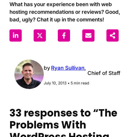
What has your experience been with web
hosting recommendations or reviews? Good,
bad, ugly? Chat it up in the comments!
by
Ryan Sullivan
,
Chief of Staff
July 10, 2013
•
5 min read
33 responses to “The
Problems With
WordPress Hosting