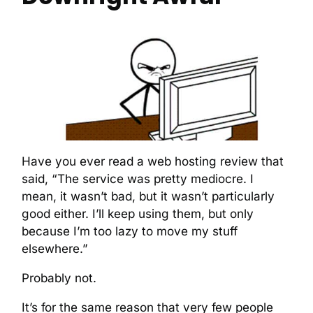
Have you ever read a web hosting review that
said, “The service was pretty mediocre. I
mean, it wasn’t bad, but it wasn’t particularly
good either. I’ll keep using them, but only
because I’m too lazy to move my stuff
elsewhere.”
Probably not.
It’s for the same reason that very few people