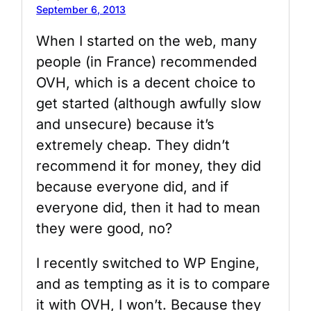
September 6, 2013
When I started on the web, many
people (in France) recommended
OVH, which is a decent choice to
get started (although awfully slow
and unsecure) because it’s
extremely cheap. They didn’t
recommend it for money, they did
because everyone did, and if
everyone did, then it had to mean
they were good, no?
I recently switched to WP Engine,
and as tempting as it is to compare
it with OVH, I won’t. Because they