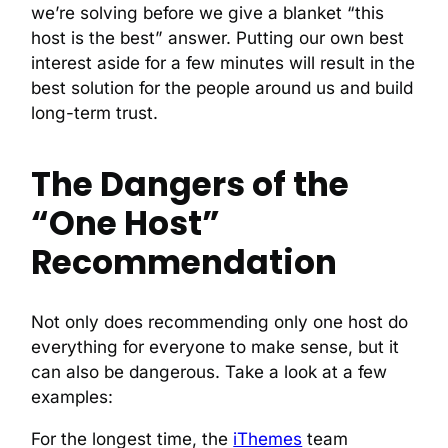
we’re solving before we give a blanket “this
host is the best” answer. Putting our own best
interest aside for a few minutes will result in the
best solution for the people around us and build
long-term trust.
The Dangers of the
“One Host”
Recommendation
Not only does recommending only one host do
everything for everyone to make sense, but it
can also be dangerous. Take a look at a few
examples:
For the longest time, the
iThemes
team