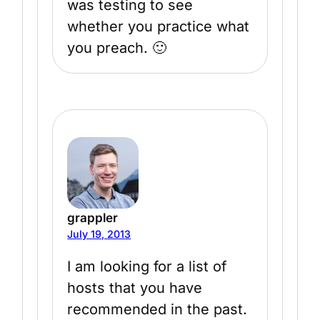
was testing to see
whether you practice what
you preach. 🙂
grappler
July 19, 2013
I am looking for a list of
hosts that you have
recommended in the past.