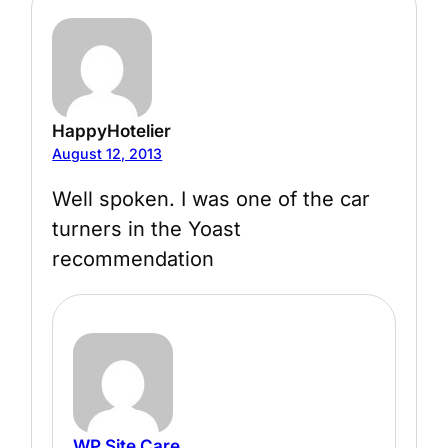
HappyHotelier
August 12, 2013
Well spoken. I was one of the car
turners in the Yoast
recommendation
WP Site Care