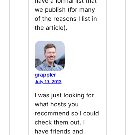
have a formal list that
we publish (for many
of the reasons I list in
the article).
grappler
July 19, 2013
I was just looking for
what hosts you
recommend so I could
check them out. I
have friends and