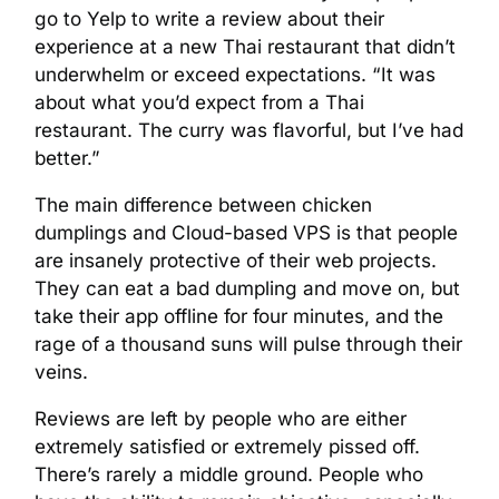
go to Yelp to write a review about their
experience at a new Thai restaurant that didn’t
underwhelm or exceed expectations. “It was
about what you’d expect from a Thai
restaurant. The curry was flavorful, but I’ve had
better.”
The main difference between chicken
dumplings and Cloud-based VPS is that people
are insanely protective of their web projects.
They can eat a bad dumpling and move on, but
take their app offline for four minutes, and the
rage of a thousand suns will pulse through their
veins.
Reviews are left by people who are either
extremely satisfied or extremely pissed off.
There’s rarely a middle ground. People who