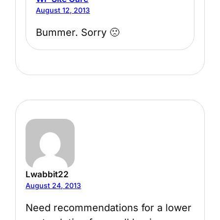
August 12, 2013
Bummer. Sorry 🙁
Lwabbit22
August 24, 2013
Need recommendations for a lower