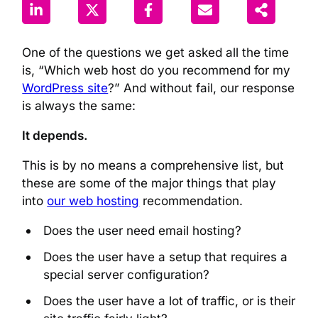
One of the questions we get asked all the time
is, “Which web host do you recommend for my
WordPress site
?” And without fail, our response
is always the same:
It depends.
This is by no means a comprehensive list, but
these are some of the major things that play
into
our web hosting
recommendation.
Does the user need email hosting?
Does the user have a setup that requires a
special server configuration?
Does the user have a lot of traffic, or is their