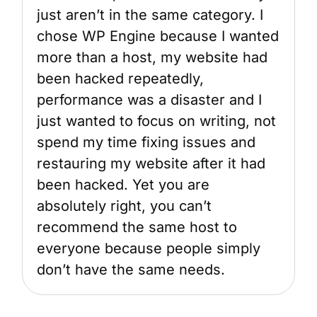
just aren’t in the same category. I
chose WP Engine because I wanted
more than a host, my website had
been hacked repeatedly,
performance was a disaster and I
just wanted to focus on writing, not
spend my time fixing issues and
restauring my website after it had
been hacked. Yet you are
absolutely right, you can’t
recommend the same host to
everyone because people simply
don’t have the same needs.