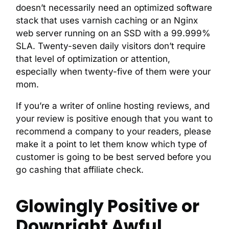
doesn’t necessarily need an optimized software
stack that uses varnish caching or an Nginx
web server running on an SSD with a 99.999%
SLA. Twenty-seven daily visitors don’t require
that level of optimization or attention,
especially when twenty-five of them were your
mom.
If you’re a writer of online hosting reviews, and
your review is positive enough that you want to
recommend a company to your readers, please
make it a point to let them know which type of
customer is going to be best served before you
go cashing that affiliate check.
Glowingly Positive or
Downright Awful