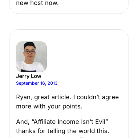
new host now.
Jerry Low
September 16, 2013
Ryan, great article. I couldn’t agree
more with your points.
And, “Affiliate Income Isn’t Evil” –
thanks for telling the world this.