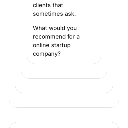
clients that
sometimes ask.
What would you
recommend for a
online startup
company?