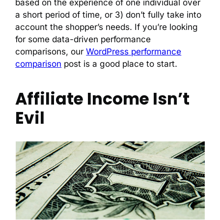
based on the experience of one individual over
a short period of time, or 3) don’t fully take into
account the shopper’s needs. If you’re looking
for some data-driven performance
comparisons, our
WordPress performance
comparison
post is a good place to start.
Affiliate Income Isn’t
Evil