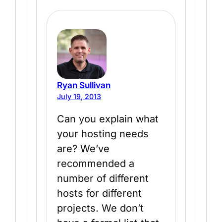
Ryan Sullivan
July 19, 2013
Can you explain what
your hosting needs
are? We’ve
recommended a
number of different
hosts for different
projects. We don’t