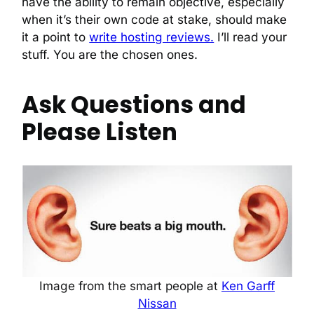
have the ability to remain objective, especially
when it’s their own code at stake, should make
it a point to
write hosting reviews.
I’ll read your
stuff. You are the chosen ones.
Ask Questions and
Please Listen
Image from the smart people at
Ken Garff
Nissan