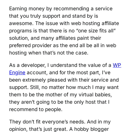
Earning money by recommending a service
that you truly support and stand by is
awesome. The issue with web hosting affiliate
programs is that there is no “one size fits all”
solution, and many affiliates paint their
preferred provider as the end all be all in web
hosting when that’s not the case.
As a developer, I understand the value of a
WP
Engine
account, and for the most part, I’ve
been extremely pleased with their service and
support. Still, no matter how much I may want
them to be the mother of my virtual babies,
they aren’t going to be the only host that I
recommend to people.
They don’t fit everyone’s needs. And in my
opinion, that’s just great. A hobby blogger