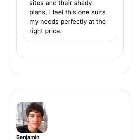
sites and their shady
plans, I feel this one suits
my needs perfectly at the
right price.
Benjamin