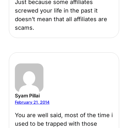
Just because some affiliates
screwed your life in the past it
doesn’t mean that all affiliates are
scams.
Syam Pillai
February 21, 2014
You are well said, most of the time i
used to be trapped with those