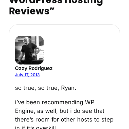
Reviews”
Ozzy Rodriguez
July 17, 2013
so true, so true, Ryan.
i’ve been recommending WP
Engine, as well, but i do see that
there’s room for other hosts to step
in if it’s overkill.