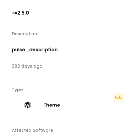
2.5.0
<=
Description
pulse_description
303 days ago
Type
6.5
Theme
Affected Software