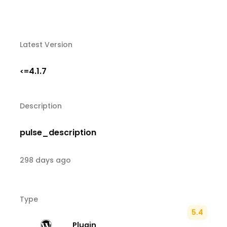
Latest Version
4.1.7
<=
Description
pulse_description
298 days ago
Type
5.4
Plugin