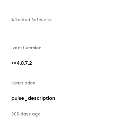
Affected Software
Latest Version
4.8.7.2
<=
Description
pulse_description
306 days ago