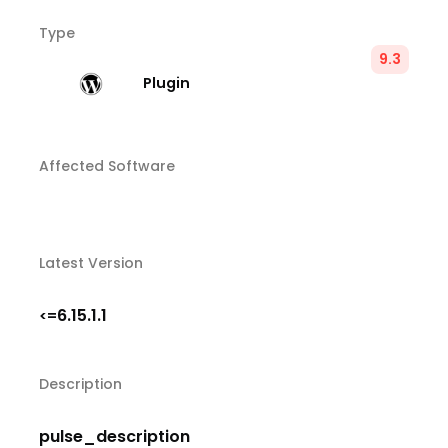
Type
9.3
Plugin
Affected Software
Latest Version
6.15.1.1
<=
Description
pulse_description