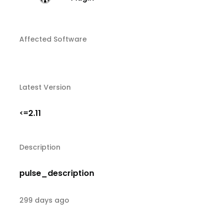
Affected Software
Latest Version
2.11
<=
Description
pulse_description
299 days ago