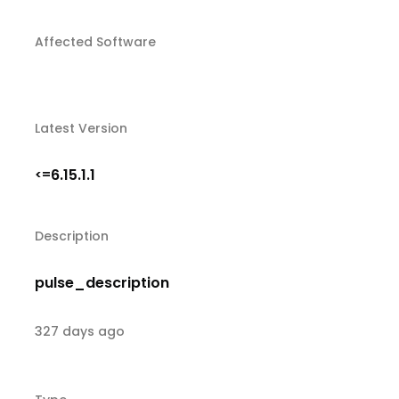
Affected Software
Latest Version
6.15.1.1
<=
Description
pulse_description
327 days ago