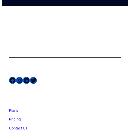
The complete site health solution for
WordPress
Follow us on
Facebook
Instagram
LinkedIn
Twitter
Services
Plans
Pricing
Contact Us