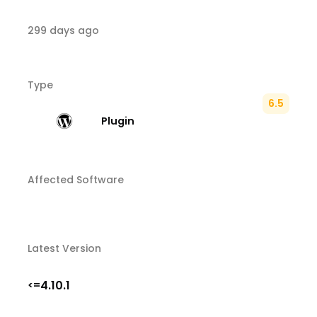
299 days ago
Type
6.5
Plugin
Affected Software
Latest Version
4.10.1
<=