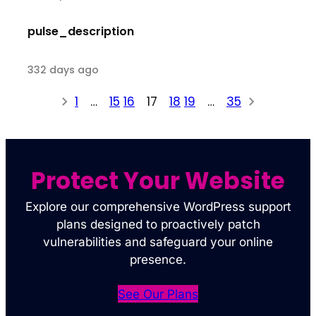
pulse_description
332 days ago
1
…
15
16
17
18
19
…
35
Protect Your Website
Explore our comprehensive WordPress support
plans designed to proactively patch
vulnerabilities and safeguard your online
presence.
See Our Plans