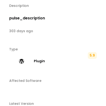
Description
pulse_description
303 days ago
Type
5.9
Plugin
Affected Software
Latest Version