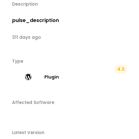
Description
pulse_description
311 days ago
Type
4.3
Plugin
Affected Software
Latest Version