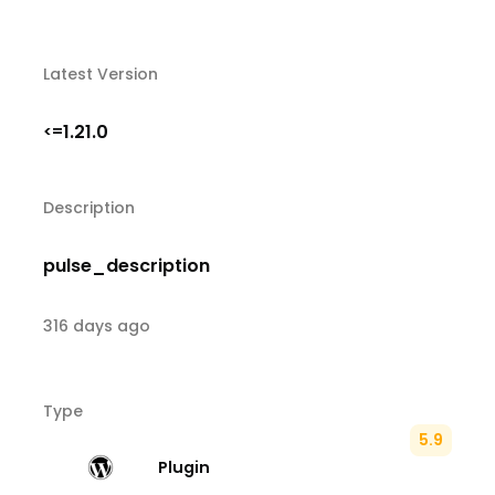
Latest Version
1.21.0
<=
Description
pulse_description
316 days ago
Type
5.9
Plugin