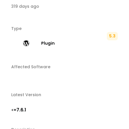
319 days ago
Type
5.3
Plugin
Affected Software
Latest Version
7.6.1
<=