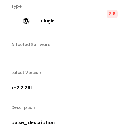
Type
8.8
Plugin
Affected Software
Latest Version
2.2.261
<=
Description
pulse_description