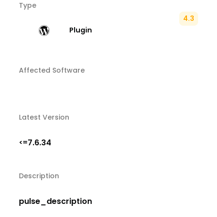
Type
4.3
Plugin
Affected Software
Latest Version
7.6.34
<=
Description
pulse_description