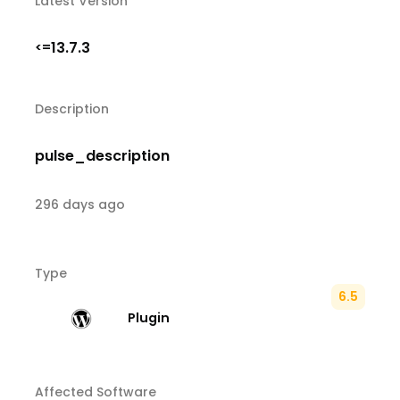
Latest Version
13.7.3
<=
Description
pulse_description
296 days ago
Type
6.5
Plugin
Affected Software