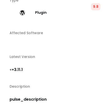
Type
9.8
Plugin
Affected Software
Latest Version
3.11.1
<=
Description
pulse_description