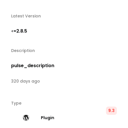
Latest Version
2.8.5
<=
Description
pulse_description
320 days ago
Type
9.3
Plugin