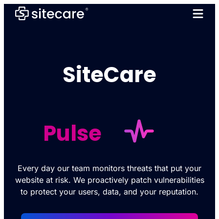
SiteCare
Pulse
Every day our team monitors threats that put your
website at risk. We proactively patch vulnerabilities
to protect your users, data, and your reputation.