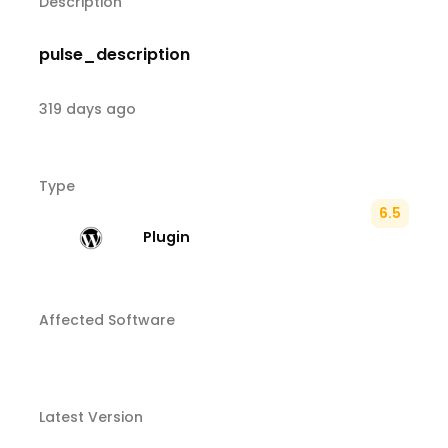
Description
pulse_description
319 days ago
Type
6.5
Plugin
Affected Software
Latest Version