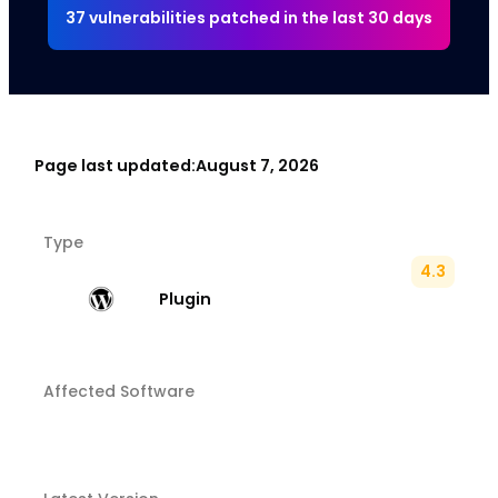
37 vulnerabilities patched in the last 30 days
Page last updated:
August 7, 2026
Type
4.3
Plugin
Affected Software