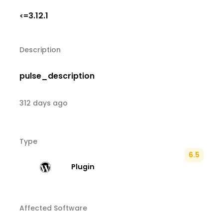
3.12.1
<=
Description
pulse_description
312 days ago
Type
6.5
Plugin
Affected Software