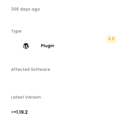
306 days ago
Type
6.5
Plugin
Affected Software
Latest Version
1.19.2
<=