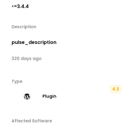
3.4.4
<=
Description
pulse_description
320 days ago
Type
4.3
Plugin
Affected Software