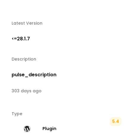
Latest Version
28.1.7
<=
Description
pulse_description
303 days ago
Type
5.4
Plugin