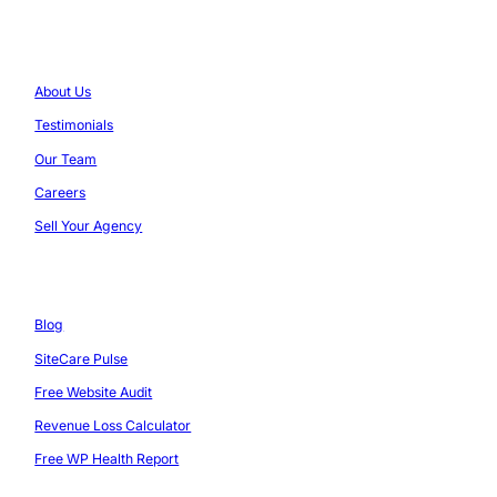
Company
About Us
Testimonials
Our Team
Careers
Sell Your Agency
Resources
Blog
SiteCare Pulse
Free Website Audit
Revenue Loss Calculator
Free WP Health Report