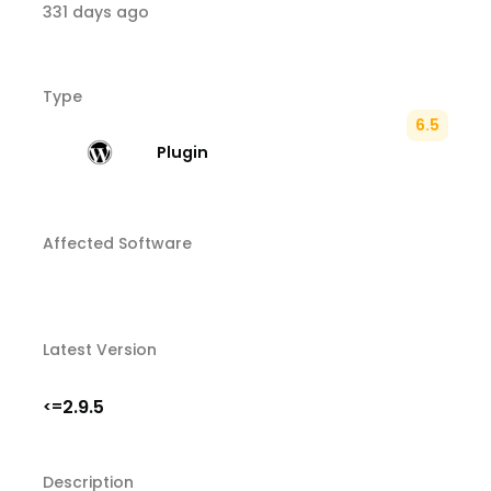
331 days ago
Type
6.5
Plugin
Affected Software
Latest Version
2.9.5
<=
Description