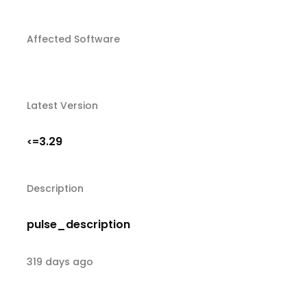
Affected Software
Latest Version
3.29
<=
Description
pulse_description
319 days ago